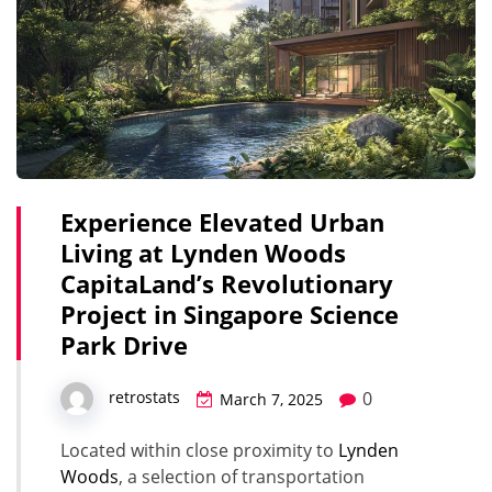
Experience Elevated Urban
Living at Lynden Woods
CapitaLand’s Revolutionary
Project in Singapore Science
Park Drive
0
retrostats
March 7, 2025
Located within close proximity to
Lynden
Woods
, a selection of transportation