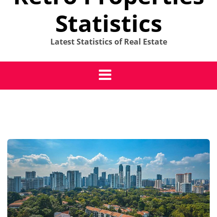
Statistics
Latest Statistics of Real Estate