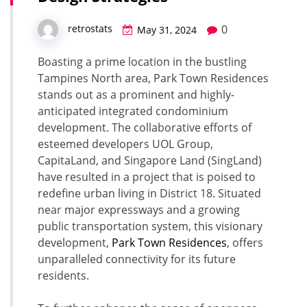
0
retrostats
May 31, 2024
Boasting a prime location in the bustling
Tampines North area, Park Town Residences
stands out as a prominent and highly-
anticipated integrated condominium
development. The collaborative efforts of
esteemed developers UOL Group,
CapitaLand, and Singapore Land (SingLand)
have resulted in a project that is poised to
redefine urban living in District 18. Situated
near major expressways and a growing
public transportation system, this visionary
development,
Park Town Residences
, offers
unparalleled connectivity for its future
residents.