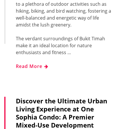
to a plethora of outdoor activities such as
hiking, biking, and bird watching, fostering a
well-balanced and energetic way of life
amidst the lush greenery.
The verdant surroundings of Bukit Timah
make it an ideal location for nature
enthusiasts and fitness …
Read More
Discover the Ultimate Urban
Living Experience at One
Sophia Condo: A Premier
Mixed-Use Development