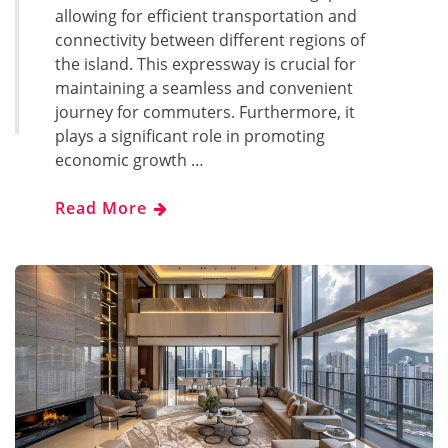
allowing for efficient transportation and
connectivity between different regions of
the island. This expressway is crucial for
maintaining a seamless and convenient
journey for commuters. Furthermore, it
plays a significant role in promoting
economic growth …
Read More