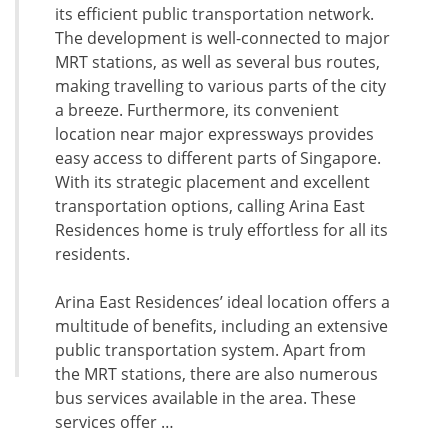
its efficient public transportation network.
The development is well-connected to major
MRT stations, as well as several bus routes,
making travelling to various parts of the city
a breeze. Furthermore, its convenient
location near major expressways provides
easy access to different parts of Singapore.
With its strategic placement and excellent
transportation options, calling Arina East
Residences home is truly effortless for all its
residents.
Arina East Residences’ ideal location offers a
multitude of benefits, including an extensive
public transportation system. Apart from
the MRT stations, there are also numerous
bus services available in the area. These
services offer …