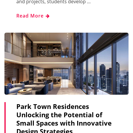
and projects, students develop …
Read More
Park Town Residences
Unlocking the Potential of
Small Spaces with Innovative
Design Strategies