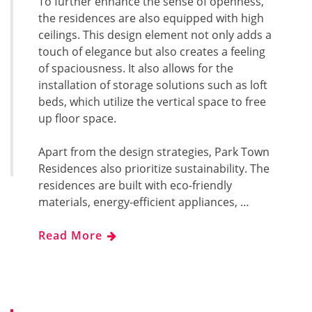
To further enhance the sense of openness,
the residences are also equipped with high
ceilings. This design element not only adds a
touch of elegance but also creates a feeling
of spaciousness. It also allows for the
installation of storage solutions such as loft
beds, which utilize the vertical space to free
up floor space.
Apart from the design strategies, Park Town
Residences also prioritize sustainability. The
residences are built with eco-friendly
materials, energy-efficient appliances, …
Read More