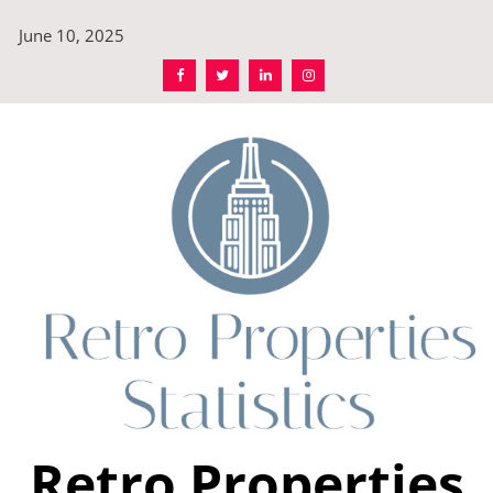
Skip
June 10, 2025
to
content
Retro Properties