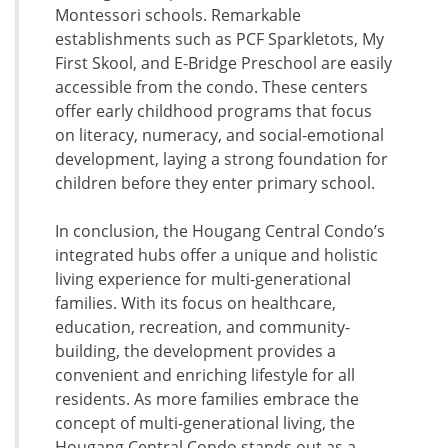
Montessori schools. Remarkable
establishments such as PCF Sparkletots, My
First Skool, and E-Bridge Preschool are easily
accessible from the condo. These centers
offer early childhood programs that focus
on literacy, numeracy, and social-emotional
development, laying a strong foundation for
children before they enter primary school.
In conclusion, the Hougang Central Condo’s
integrated hubs offer a unique and holistic
living experience for multi-generational
families. With its focus on healthcare,
education, recreation, and community-
building, the development provides a
convenient and enriching lifestyle for all
residents. As more families embrace the
concept of multi-generational living, the
Hougang Central Condo stands out as a