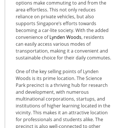
options make commuting to and from the
area effortless. This not only reduces
reliance on private vehicles, but also
supports Singapore’s efforts towards
becoming a car-lite society. With the added
convenience of
Lynden Woods
, residents
can easily access various modes of
transportation, making it a convenient and
sustainable choice for their daily commutes.
One of the key selling points of Lynden
Woods is its prime location. The Science
Park precinct is a thriving hub for research
and development, with numerous
multinational corporations, startups, and
institutions of higher learning located in the
vicinity. This makes it an attractive location
for professionals and students alike. The
precinct is also well-connected to other