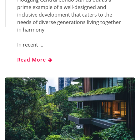
prime example of a well-designed and
inclusive development that caters to the
needs of diverse generations living together
in harmony.
In recent …
Read More