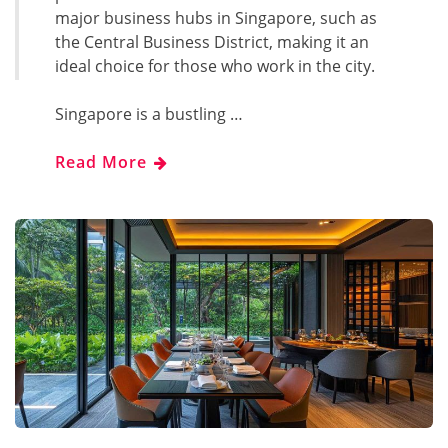
major business hubs in Singapore, such as
the Central Business District, making it an
ideal choice for those who work in the city.
Singapore is a bustling …
Read More