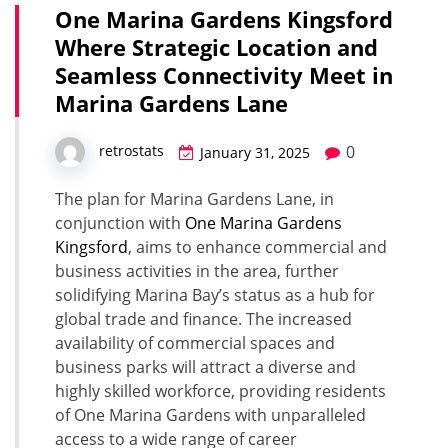
One Marina Gardens Kingsford
Where Strategic Location and
Seamless Connectivity Meet in
Marina Gardens Lane
0
retrostats
January 31, 2025
The plan for Marina Gardens Lane, in
conjunction with
One Marina Gardens
Kingsford
, aims to enhance commercial and
business activities in the area, further
solidifying Marina Bay’s status as a hub for
global trade and finance. The increased
availability of commercial spaces and
business parks will attract a diverse and
highly skilled workforce, providing residents
of One Marina Gardens with unparalleled
access to a wide range of career