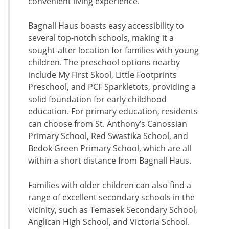
convenient living experience.
Bagnall Haus boasts easy accessibility to
several top-notch schools, making it a
sought-after location for families with young
children. The preschool options nearby
include My First Skool, Little Footprints
Preschool, and PCF Sparkletots, providing a
solid foundation for early childhood
education. For primary education, residents
can choose from St. Anthony’s Canossian
Primary School, Red Swastika School, and
Bedok Green Primary School, which are all
within a short distance from Bagnall Haus.
Families with older children can also find a
range of excellent secondary schools in the
vicinity, such as Temasek Secondary School,
Anglican High School, and Victoria School.