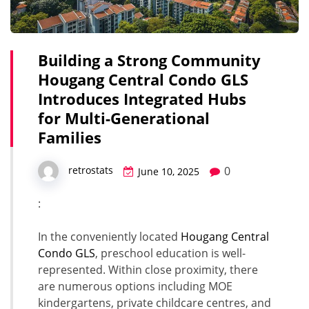
Building a Strong Community
Hougang Central Condo GLS
Introduces Integrated Hubs
for Multi-Generational
Families
0
retrostats
June 10, 2025
:
In the conveniently located
Hougang Central
Condo GLS
, preschool education is well-
represented. Within close proximity, there
are numerous options including MOE
kindergartens, private childcare centres, and