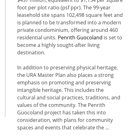
$497 million, equivalent to $1,154 per square
foot per plot ratio (psf ppr). The 99-year
leasehold site spans 102,498 square feet and
is planned to be transformed into a modern
private condominium, offering around 460
residential units.
Penrith Guocoland
is set to
become a highly sought-after living
destination.
In addition to preserving physical heritage,
the URA Master Plan also places a strong
emphasis on promoting and preserving
intangible heritage. This includes the
cultural and social practices, traditions, and
values of the community. The Penrith
Guocoland project has taken this into
consideration, with plans for community
spaces and events that celebrate the …