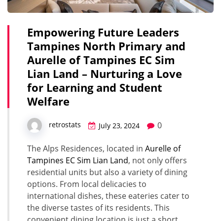
Empowering Future Leaders
Tampines North Primary and
Aurelle of Tampines EC Sim
Lian Land – Nurturing a Love
for Learning and Student
Welfare
0
retrostats
July 23, 2024
The Alps Residences, located in
Aurelle of
Tampines EC Sim Lian Land
, not only offers
residential units but also a variety of dining
options. From local delicacies to
international dishes, these eateries cater to
the diverse tastes of its residents. This
convenient dining location is just a short