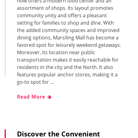
now offers a modern food center and an
assortment of shops. Its layout promotes
community unity and offers a pleasant
setting for families to shop and dine. With
the added community spaces and improved
dining options, Marsiling Mall has become a
favored spot for leisurely weekend getaways.
Moreover, its location near public
transportation makes it easily reachable for
residents in the city and the North. It also
features popular anchor stores, making it a
go-to spot for …
Read More
Discover the Convenient