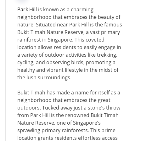
Park Hill
is known as a charming
neighborhood that embraces the beauty of
nature. Situated near Park Hill is the famous
Bukit Timah Nature Reserve, a vast primary
rainforest in Singapore. This coveted
location allows residents to easily engage in
a variety of outdoor activities like trekking,
cycling, and observing birds, promoting a
healthy and vibrant lifestyle in the midst of
the lush surroundings.
Bukit Timah has made a name for itself as a
neighborhood that embraces the great
outdoors. Tucked away just a stone’s throw
from Park Hill is the renowned Bukit Timah
Nature Reserve, one of Singapore’s
sprawling primary rainforests. This prime
location grants residents effortless access