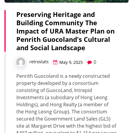
Preserving Heritage and
Building Community The
Impact of URA Master Plan on
Penrith Guocoland’s Cultural
and Social Landscape
0
retrostats
May 9, 2025
Penrith Guocoland is a newly constructed
property developed by a consortium
consisting of GuocoLand, Intrepid
Investments (a subsidiary of Hong Leong
Holdings), and Hong Realty (a member of
the Hong Leong Group). The consortium
secured the Government Land Sales (GLS)
site at Margaret Drive with the highest bid of