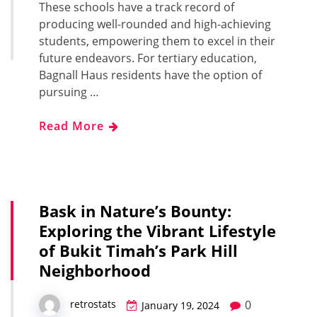
These schools have a track record of
producing well-rounded and high-achieving
students, empowering them to excel in their
future endeavors. For tertiary education,
Bagnall Haus residents have the option of
pursuing …
Read More
Bask in Nature’s Bounty:
Exploring the Vibrant Lifestyle
of Bukit Timah’s Park Hill
Neighborhood
0
retrostats
January 19, 2024