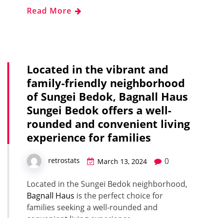
Read More
Located in the vibrant and
family-friendly neighborhood
of Sungei Bedok, Bagnall Haus
Sungei Bedok offers a well-
rounded and convenient living
experience for families
0
retrostats
March 13, 2024
Located in the Sungei Bedok neighborhood,
Bagnall Haus
is the perfect choice for
families seeking a well-rounded and