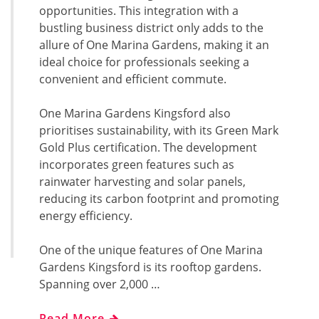
opportunities. This integration with a
bustling business district only adds to the
allure of One Marina Gardens, making it an
ideal choice for professionals seeking a
convenient and efficient commute.
One Marina Gardens Kingsford also
prioritises sustainability, with its Green Mark
Gold Plus certification. The development
incorporates green features such as
rainwater harvesting and solar panels,
reducing its carbon footprint and promoting
energy efficiency.
One of the unique features of One Marina
Gardens Kingsford is its rooftop gardens.
Spanning over 2,000 …
Read More