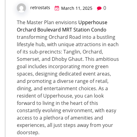
0
retrostats
March 11, 2025
The Master Plan envisions
Upperhouse
Orchard Boulevard MRT Station Condo
transforming Orchard Road into a bustling
lifestyle hub, with unique attractions in each
of its sub-precincts: Tanglin, Orchard,
Somerset, and Dhoby Ghaut. This ambitious
goal includes incorporating more green
spaces, designing dedicated event areas,
and promoting a diverse range of retail,
dining, and entertainment choices. As a
resident of Upperhouse, you can look
forward to living in the heart of this
constantly evolving environment, with easy
access to a plethora of amenities and
experiences, all just steps away from your
doorstep.