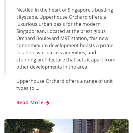
Nestled in the heart of Singapore’s bustling
cityscape, Upperhouse Orchard offers a
luxurious urban oasis for the modern
Singaporean. Located at the prestigious
Orchard Boulevard MRT station, this new
condominium development boasts a prime
location, world-class amenities, and
stunning architecture that sets it apart from
other developments in the area.
Upperhouse Orchard offers a range of unit
types to …
Read More