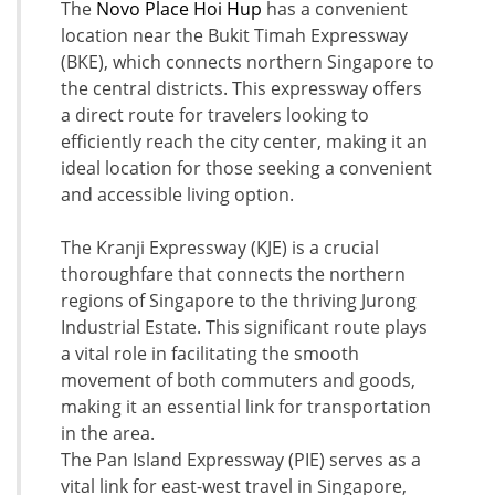
The
Novo Place Hoi Hup
has a convenient
location near the Bukit Timah Expressway
(BKE), which connects northern Singapore to
the central districts. This expressway offers
a direct route for travelers looking to
efficiently reach the city center, making it an
ideal location for those seeking a convenient
and accessible living option.
The Kranji Expressway (KJE) is a crucial
thoroughfare that connects the northern
regions of Singapore to the thriving Jurong
Industrial Estate. This significant route plays
a vital role in facilitating the smooth
movement of both commuters and goods,
making it an essential link for transportation
in the area.
The Pan Island Expressway (PIE) serves as a
vital link for east-west travel in Singapore,