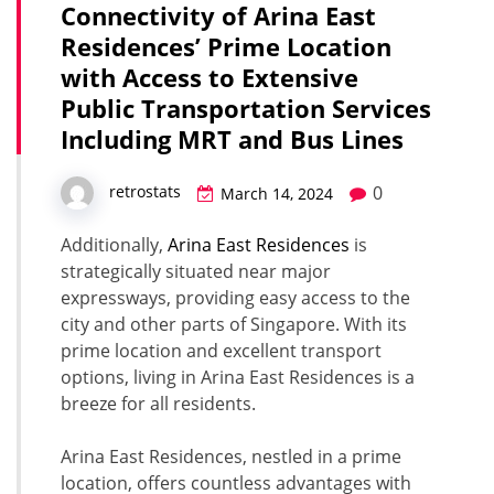
Connectivity of Arina East
Residences’ Prime Location
with Access to Extensive
Public Transportation Services
Including MRT and Bus Lines
0
retrostats
March 14, 2024
Additionally,
Arina East Residences
is
strategically situated near major
expressways, providing easy access to the
city and other parts of Singapore. With its
prime location and excellent transport
options, living in Arina East Residences is a
breeze for all residents.
Arina East Residences, nestled in a prime
location, offers countless advantages with