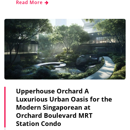
Read More
Upperhouse Orchard A
Luxurious Urban Oasis for the
Modern Singaporean at
Orchard Boulevard MRT
Station Condo