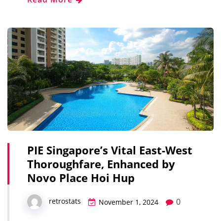
PIE Singapore’s Vital East-West
Thoroughfare, Enhanced by
Novo Place Hoi Hup
0
retrostats
November 1, 2024