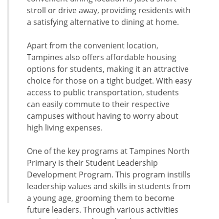
stroll or drive away, providing residents with
a satisfying alternative to dining at home.
Apart from the convenient location,
Tampines also offers affordable housing
options for students, making it an attractive
choice for those on a tight budget. With easy
access to public transportation, students
can easily commute to their respective
campuses without having to worry about
high living expenses.
One of the key programs at Tampines North
Primary is their Student Leadership
Development Program. This program instills
leadership values and skills in students from
a young age, grooming them to become
future leaders. Through various activities