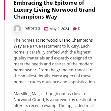
Embracing the Epitome of
Luxury Living Norwood Grand
Champions Way
0
retrostats
May 9, 2024
The homes at
Norwood Grand Champions
Way
are a true testament to luxury. Each
home is carefully crafted with the highest
quality materials and expertly designed to
meet the needs and desires of the modern
homeowner. From the grand entrances to
the smallest details, every aspect of these
homes exudes opulence and sophistication.
Marsiling Mall, although not as close to
Norwood Grand, is a noteworthy destination
after its recent revamp. The upgraded mall