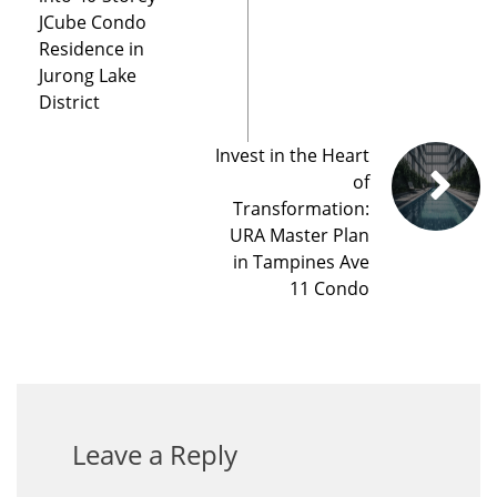
JCube Condo
Residence in
Jurong Lake
District
Invest in the Heart
of
Transformation:
URA Master Plan
in Tampines Ave
11 Condo
Leave a Reply