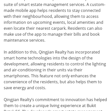
suite of smart estate management services. A custom-
made mobile app helps residents to stay connected
with their neighbourhood, allowing them to access
information on upcoming events, local amenities and
even locate their nearest carpark. Residents can also
make use of the app to manage their bills and book
maintenance services.
In addition to this, Qingjian Realty has incorporated
smart home technologies into the design of the
development, allowing residents to control the lighting
and air-conditioning in their units via their
smartphones. This feature not only enhances the
convenience of the residents, but also helps them to
save energy and costs.
Qingjian Realty’s commitment to innovation has helped
them to create a unique living experience at Bukit