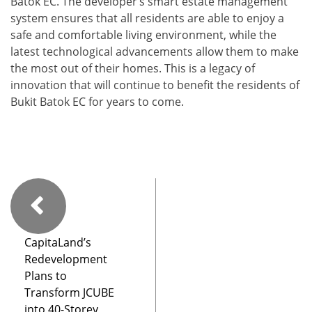
Batok EC. The developer’s smart estate management
system ensures that all residents are able to enjoy a
safe and comfortable living environment, while the
latest technological advancements allow them to make
the most out of their homes. This is a legacy of
innovation that will continue to benefit the residents of
Bukit Batok EC for years to come.
CapitaLand’s
Redevelopment
Plans to
Transform JCUBE
into 40-Storey