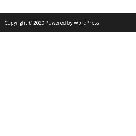
Copyright © 2020 Powered by WordPress