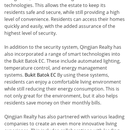
technologies. This allows the estate to keep its
residents safe and secure, while still providing a high
level of convenience. Residents can access their homes
quickly and easily, with the added assurance of the
highest level of security.
In addition to the security system, Qingjian Realty has
also incorporated a range of smart technologies into
the Bukit Batok EC. These include automated lighting,
temperature control, and energy management
systems.
Bukit Batok EC
By using these systems,
residents can enjoy a comfortable living environment
while still reducing their energy consumption. This is
not only great for the environment, but it also helps
residents save money on their monthly bills.
Qingjian Realty has also partnered with various leading
companies to create an even more innovative living