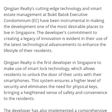
Qingjian Realty’s cutting-edge technology and smart
estate management at Bukit Batok Executive
Condominium (EC) have been instrumental in making
the development one of the most desirable places to
live in Singapore. The developer’s commitment to
creating a legacy of innovation is evident in their use of
the latest technological advancements to enhance the
lifestyle of their residents.
Qingjian Realty is the first developer in Singapore to
make use of smart lock technology, which allows
residents to unlock the door of their units with their
smartphones. This system ensures a higher level of
security and eliminates the need for physical keys,
bringing a heightened sense of safety and convenience
to the residents.
The developer has also implemented a comprehensive