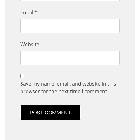
Email
*
Website
Save my name, email, and website in this
browser for the next time I comment.