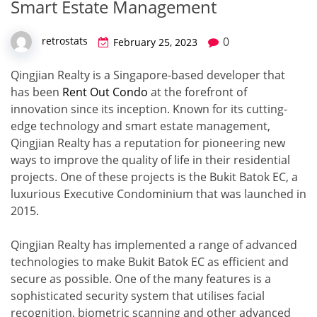
Smart Estate Management
0
retrostats
February 25, 2023
Qingjian Realty is a Singapore-based developer that
has been
Rent Out Condo
at the forefront of
innovation since its inception. Known for its cutting-
edge technology and smart estate management,
Qingjian Realty has a reputation for pioneering new
ways to improve the quality of life in their residential
projects. One of these projects is the Bukit Batok EC, a
luxurious Executive Condominium that was launched in
2015.
Qingjian Realty has implemented a range of advanced
technologies to make Bukit Batok EC as efficient and
secure as possible. One of the many features is a
sophisticated security system that utilises facial
recognition, biometric scanning and other advanced