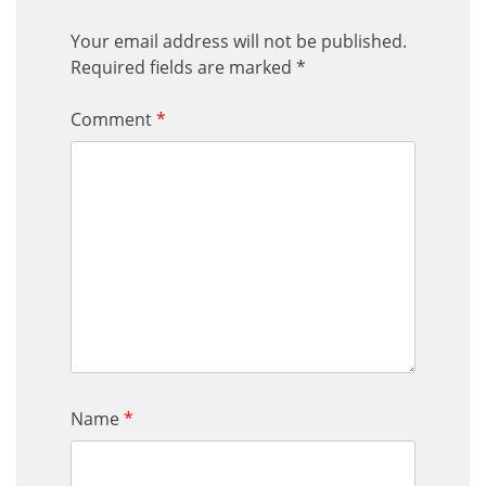
Your email address will not be published.
Required fields are marked
*
Comment
*
Name
*