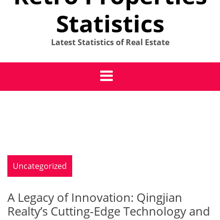
Statistics
Latest Statistics of Real Estate
Uncategorized
A Legacy of Innovation: Qingjian
Realty’s Cutting-Edge Technology and