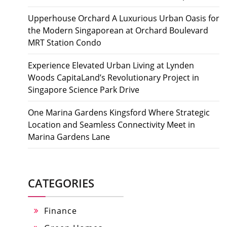
Upperhouse Orchard A Luxurious Urban Oasis for
the Modern Singaporean at Orchard Boulevard
MRT Station Condo
Experience Elevated Urban Living at Lynden
Woods CapitaLand’s Revolutionary Project in
Singapore Science Park Drive
One Marina Gardens Kingsford Where Strategic
Location and Seamless Connectivity Meet in
Marina Gardens Lane
CATEGORIES
Finance