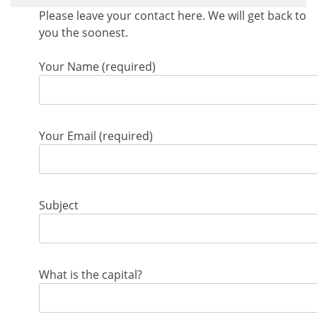
Please leave your contact here. We will get back to
you the soonest.
Your Name (required)
Your Email (required)
Subject
What is the capital?