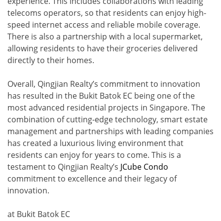
experience. This includes collaborations with leading
telecoms operators, so that residents can enjoy high-
speed internet access and reliable mobile coverage.
There is also a partnership with a local supermarket,
allowing residents to have their groceries delivered
directly to their homes.
Overall, Qingjian Realty’s commitment to innovation
has resulted in the Bukit Batok EC being one of the
most advanced residential projects in Singapore. The
combination of cutting-edge technology, smart estate
management and partnerships with leading companies
has created a luxurious living environment that
residents can enjoy for years to come. This is a
testament to Qingjian Realty’s
JCube Condo
commitment to excellence and their legacy of
innovation.
at Bukit Batok EC