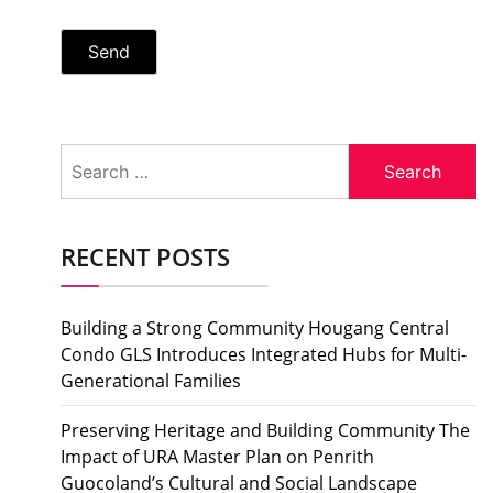
Search
for:
RECENT POSTS
Building a Strong Community Hougang Central
Condo GLS Introduces Integrated Hubs for Multi-
Generational Families
Preserving Heritage and Building Community The
Impact of URA Master Plan on Penrith
Guocoland’s Cultural and Social Landscape