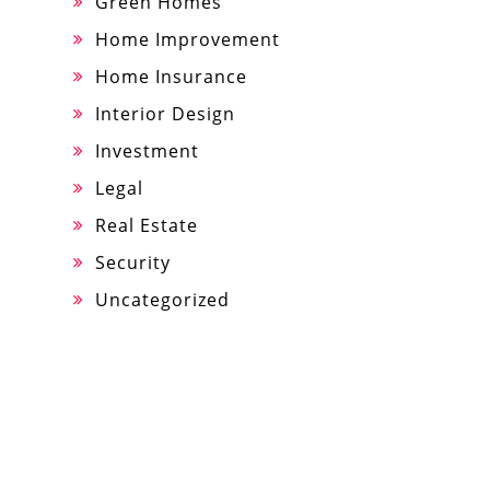
Green Homes
Home Improvement
Home Insurance
Interior Design
Investment
Legal
Real Estate
Security
Uncategorized