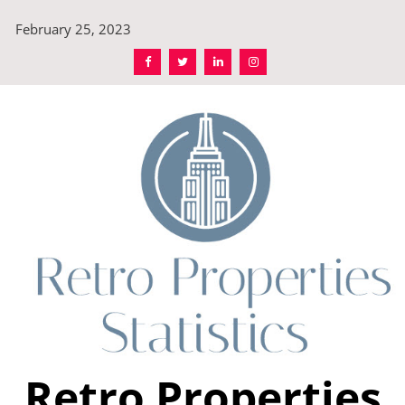
Skip
February 25, 2023
to
content
Retro Properties