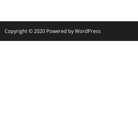
Copyright © 2020 Powered by WordPress