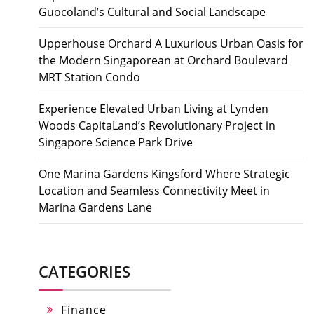
Guocoland’s Cultural and Social Landscape
Upperhouse Orchard A Luxurious Urban Oasis for
the Modern Singaporean at Orchard Boulevard
MRT Station Condo
Experience Elevated Urban Living at Lynden
Woods CapitaLand’s Revolutionary Project in
Singapore Science Park Drive
One Marina Gardens Kingsford Where Strategic
Location and Seamless Connectivity Meet in
Marina Gardens Lane
CATEGORIES
Finance