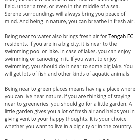
field, under a tree, or even in the middle of a sea.
Serene surroundings will always bring you peace of
mind. And being in nature, you can breathe in fresh air.
Being near to water also brings fresh air for
Tengah EC
residents. If you are in a big city, it is near to the
swimming pool or lake. In case of lakes, you can enjoy
swimming or canoeing in it. If you want to enjoy
swimming, you should do it near to some big lake. You
will get lots of fish and other kinds of aquatic animals.
Being near to green places means having a place where
you can live near nature. If you are thinking of staying
near to greeneries, you should go for a little garden. A
little garden gives you a lot of fresh air and helps you in
giving vent to your happy thoughts. It is your choice
whether you want to live in a big city or in the country.