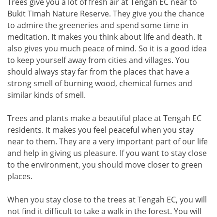
Trees give you a lot of fresh air at Tengah EC near to
Bukit Timah Nature Reserve. They give you the chance
to admire the greeneries and spend some time in
meditation. It makes you think about life and death. It
also gives you much peace of mind. So it is a good idea
to keep yourself away from cities and villages. You
should always stay far from the places that have a
strong smell of burning wood, chemical fumes and
similar kinds of smell.
Trees and plants make a beautiful place at Tengah EC
residents. It makes you feel peaceful when you stay
near to them. They are a very important part of our life
and help in giving us pleasure. If you want to stay close
to the environment, you should move closer to green
places.
When you stay close to the trees at Tengah EC, you will
not find it difficult to take a walk in the forest. You will