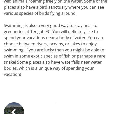
wild animals roaming freely on the water. Some of the
places also have a bird sanctuary where you can see
various species of birds flying around.
Swimming is also a very good way to stay near to
greeneries at Tengah EC. You will definitely like to
spend your vacations near a body of water. You can
choose between rivers, oceans, or lakes to enjoy
swimming. If you are lucky then you might be able to
swim in some exotic species of fish or perhaps a rare
snake! Some places also have waterfalls near water
bodies, which is a unique way of spending your
vacation!