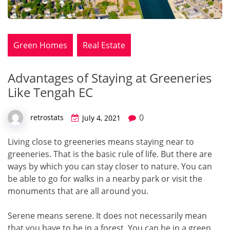
Green Homes
Real Estate
Advantages of Staying at Greeneries
Like Tengah EC
0
retrostats
July 4, 2021
Living close to greeneries means staying near to
greeneries. That is the basic rule of life. But there are
ways by which you can stay closer to nature. You can
be able to go for walks in a nearby park or visit the
monuments that are all around you.
Serene means serene. It does not necessarily mean
that you have to be in a forest. You can be in a green