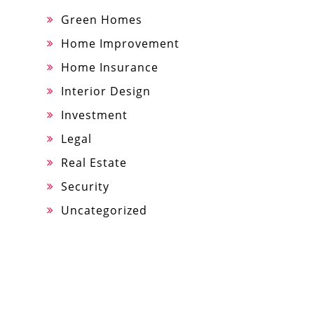
Green Homes
Home Improvement
Home Insurance
Interior Design
Investment
Legal
Real Estate
Security
Uncategorized