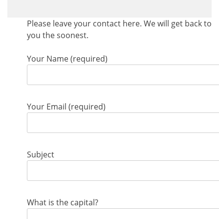
Please leave your contact here. We will get back to
you the soonest.
Your Name (required)
Your Email (required)
Subject
What is the capital?