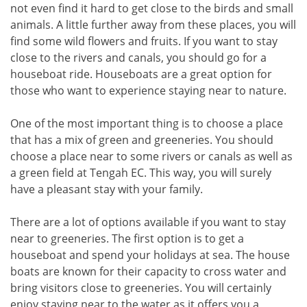
not even find it hard to get close to the birds and small
animals. A little further away from these places, you will
find some wild flowers and fruits. If you want to stay
close to the rivers and canals, you should go for a
houseboat ride. Houseboats are a great option for
those who want to experience staying near to nature.
One of the most important thing is to choose a place
that has a mix of green and greeneries. You should
choose a place near to some rivers or canals as well as
a green field at Tengah EC. This way, you will surely
have a pleasant stay with your family.
There are a lot of options available if you want to stay
near to greeneries. The first option is to get a
houseboat and spend your holidays at sea. The house
boats are known for their capacity to cross water and
bring visitors close to greeneries. You will certainly
enjoy staying near to the water as it offers you a