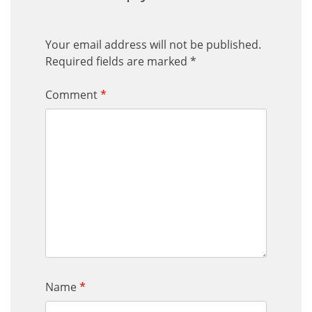
Your email address will not be published.
Required fields are marked
*
Comment
*
Name
*