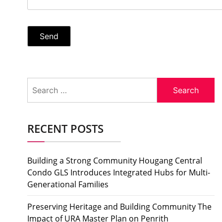
Search
for:
RECENT POSTS
Building a Strong Community Hougang Central
Condo GLS Introduces Integrated Hubs for Multi-
Generational Families
Preserving Heritage and Building Community The
Impact of URA Master Plan on Penrith