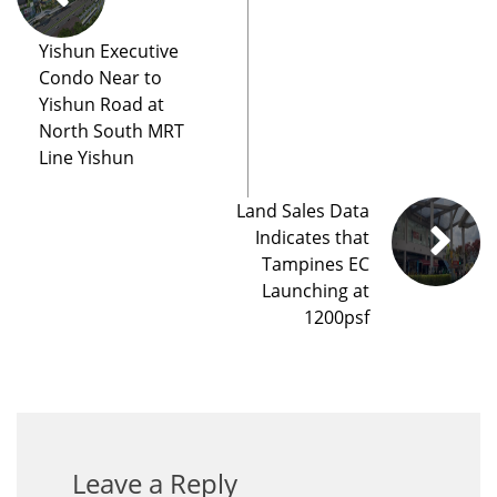
Yishun Executive
Condo Near to
Yishun Road at
North South MRT
Line Yishun
Land Sales Data
Indicates that
Tampines EC
Launching at
1200psf
Leave a Reply