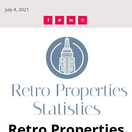
Skip
July 4, 2021
to
content
Retro Properties