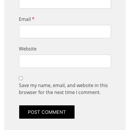
Email
*
Website
Save my name, email, and website in this
browser for the next time I comment.