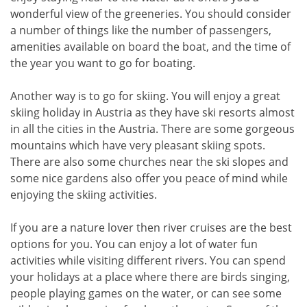
wonderful view of the greeneries. You should consider
a number of things like the number of passengers,
amenities available on board the boat, and the time of
the year you want to go for boating.
Another way is to go for skiing. You will enjoy a great
skiing holiday in Austria as they have ski resorts almost
in all the cities in the Austria. There are some gorgeous
mountains which have very pleasant skiing spots.
There are also some churches near the ski slopes and
some nice gardens also offer you peace of mind while
enjoying the skiing activities.
If you are a nature lover then river cruises are the best
options for you. You can enjoy a lot of water fun
activities while visiting different rivers. You can spend
your holidays at a place where there are birds singing,
people playing games on the water, or can see some