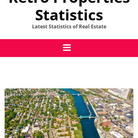
Statistics
Latest Statistics of Real Estate