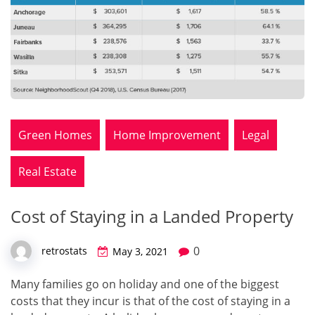
Green Homes
Home Improvement
Legal
Real Estate
Cost of Staying in a Landed Property
0
retrostats
May 3, 2021
Many families go on holiday and one of the biggest
costs that they incur is that of the cost of staying in a