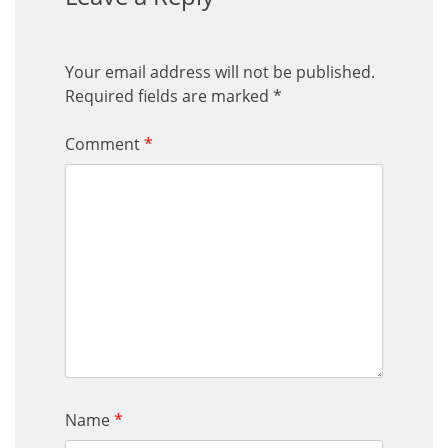
Your email address will not be published.
Required fields are marked
*
Comment
*
Name
*