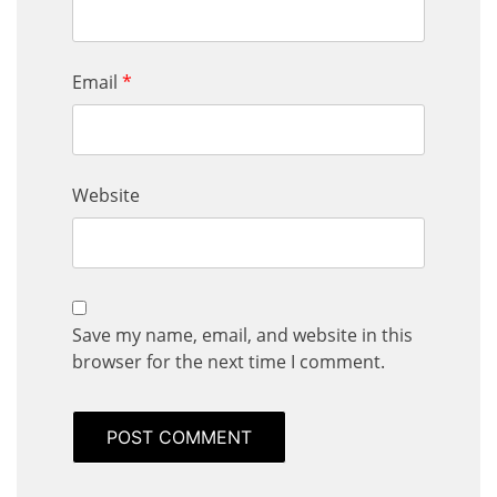
Email
*
Website
Save my name, email, and website in this
browser for the next time I comment.