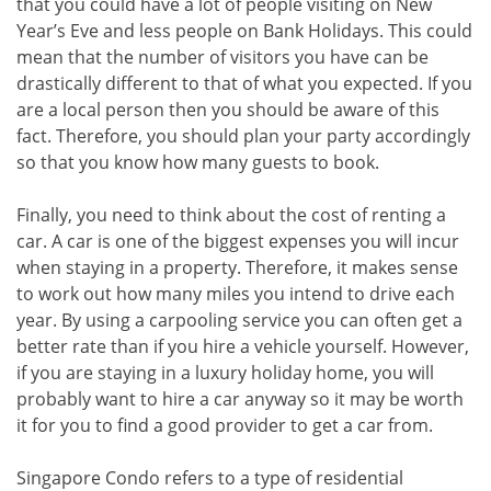
that you could have a lot of people visiting on New
Year’s Eve and less people on Bank Holidays. This could
mean that the number of visitors you have can be
drastically different to that of what you expected. If you
are a local person then you should be aware of this
fact. Therefore, you should plan your party accordingly
so that you know how many guests to book.
Finally, you need to think about the cost of renting a
car. A car is one of the biggest expenses you will incur
when staying in a property. Therefore, it makes sense
to work out how many miles you intend to drive each
year. By using a carpooling service you can often get a
better rate than if you hire a vehicle yourself. However,
if you are staying in a luxury holiday home, you will
probably want to hire a car anyway so it may be worth
it for you to find a good provider to get a car from.
Singapore Condo refers to a type of residential