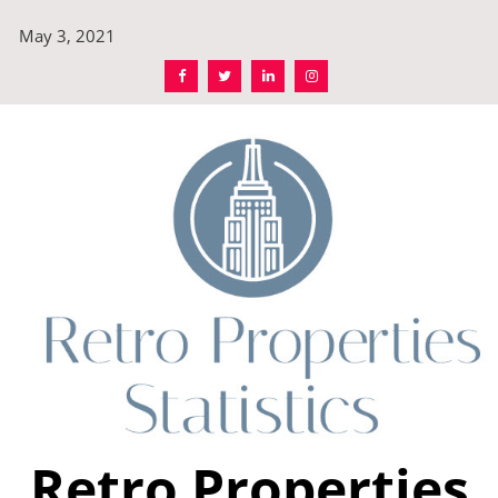
Skip
May 3, 2021
to
content
Retro Properties