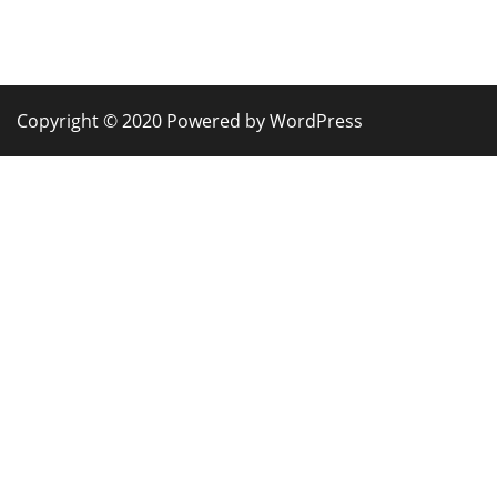
Copyright © 2020 Powered by WordPress