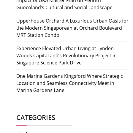
Impact of URA Master Plan on Penrith
Guocoland’s Cultural and Social Landscape
Upperhouse Orchard A Luxurious Urban Oasis for
the Modern Singaporean at Orchard Boulevard
MRT Station Condo
Experience Elevated Urban Living at Lynden
Woods CapitaLand’s Revolutionary Project in
Singapore Science Park Drive
One Marina Gardens Kingsford Where Strategic
Location and Seamless Connectivity Meet in
Marina Gardens Lane
CATEGORIES