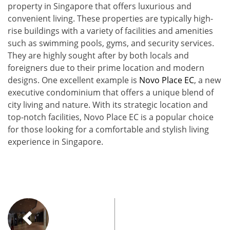
property in Singapore that offers luxurious and
convenient living. These properties are typically high-
rise buildings with a variety of facilities and amenities
such as swimming pools, gyms, and security services.
They are highly sought after by both locals and
foreigners due to their prime location and modern
designs. One excellent example is
Novo Place EC
, a new
executive condominium that offers a unique blend of
city living and nature. With its strategic location and
top-notch facilities, Novo Place EC is a popular choice
for those looking for a comfortable and stylish living
experience in Singapore.