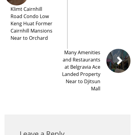
Klimt Cairnhill
Road Condo Low
Keng Huat Former
Cairnhill Mansions
Near to Orchard
Many Amenities
and Restaurants
at Belgravia Ace
Landed Property
Near to Djitsun
Mall
Leave a Reply