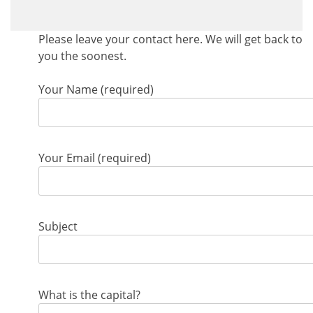
Please leave your contact here. We will get back to
you the soonest.
Your Name (required)
Your Email (required)
Subject
What is the capital?