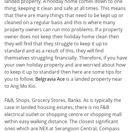
landed property. A holiday home comes down to one
thing, keeping it clean and safe at all times. This means
that there are many things that need to be kept up or
cleaned on a regular basis and this is where many
property owners can run into problems. If a property
owner does not keep their holiday home clean then
they will find that they struggle to keep it up to
standard and as a result of this, they will find
themselves struggling financially. Therefore, if you have
your own holiday property and are worried about how
to keep it up to standard then here are some tips for
you to follow.
Belgravia Ace
is a landed property near
to Ang Mo Kio.
F&B, Shops, Grocery Stores, Banks. As is typically the
case in landed housing estates, there is no F&B
electrical outlet or shopping centre or shopping mall
within easy walking distance. The closest significant
ones which are NEX at Serangoon Central, Compass