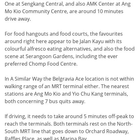
One at Sengkang Central, and also AMK Center at Ang
Mo Kio Community Centre, are around 10 minutes
drive away.
For food hangouts and food courts, the favourites
around right here appear to be Jalan Kayu with its
colourful alfresco eating alternatives, and also the food
scene at Serangoon Gardens, including the ever
preferred Chomp Food Centre.
In A Similar Way the Belgravia Ace location is not within
walking range of an MRT terminal either. The nearest
stations are Ang Mo Kio and Yio Chu Kang terminals,
both concerning 7 bus quits away.
If driving, it needs to take around 5 minutes off-peak to
reach the terminals. Both terminals rest on the North-
South MRT line that goes down to Orchard Roadway,
Raffles Place, as well as Marina Bay.