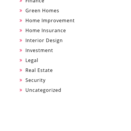
Finance
Green Homes
Home Improvement
Home Insurance
Interior Design
Investment
Legal
Real Estate
Security
Uncategorized