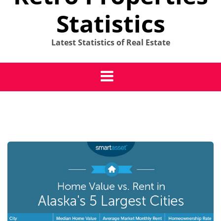
Statistics
Latest Statistics of Real Estate