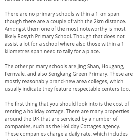
There are no primary schools within a 1 km span,
though there are a couple of with the 2km distance.
Amongst them one of the most noteworthy is most
likely Rosyth Primary School. Though that does not
assist a lot for a school where also those within a 1
kilometres span need to tally for a place.
The other primary schools are Jing Shan, Hougang,
Fernvale, and also Sengkang Green Primary. These are
mostly reasonably brand-new area colleges, which
usually indicate they feature respectable centers too.
The first thing that you should look into is the cost of
renting a holiday cottage. There are many properties
around the UK that are serviced by a number of
companies, such as the Holiday Cottages agency.
These companies charge a daily rate, which includes