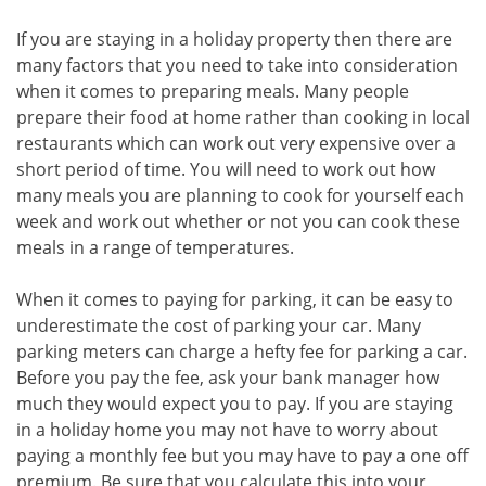
If you are staying in a holiday property then there are
many factors that you need to take into consideration
when it comes to preparing meals. Many people
prepare their food at home rather than cooking in local
restaurants which can work out very expensive over a
short period of time. You will need to work out how
many meals you are planning to cook for yourself each
week and work out whether or not you can cook these
meals in a range of temperatures.
When it comes to paying for parking, it can be easy to
underestimate the cost of parking your car. Many
parking meters can charge a hefty fee for parking a car.
Before you pay the fee, ask your bank manager how
much they would expect you to pay. If you are staying
in a holiday home you may not have to worry about
paying a monthly fee but you may have to pay a one off
premium. Be sure that you calculate this into your