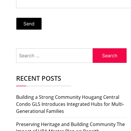
Search
for:
RECENT POSTS
Building a Strong Community Hougang Central
Condo GLS Introduces Integrated Hubs for Multi-
Generational Families
Preserving Heritage and Building Community The