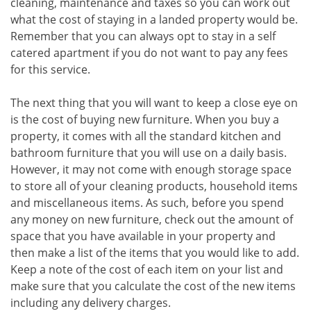
cleaning, maintenance and taxes so you can work out
what the cost of staying in a landed property would be.
Remember that you can always opt to stay in a self
catered apartment if you do not want to pay any fees
for this service.
The next thing that you will want to keep a close eye on
is the cost of buying new furniture. When you buy a
property, it comes with all the standard kitchen and
bathroom furniture that you will use on a daily basis.
However, it may not come with enough storage space
to store all of your cleaning products, household items
and miscellaneous items. As such, before you spend
any money on new furniture, check out the amount of
space that you have available in your property and
then make a list of the items that you would like to add.
Keep a note of the cost of each item on your list and
make sure that you calculate the cost of the new items
including any delivery charges.