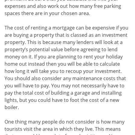
expenses and also work out how many free parking
spaces there are in your chosen area.
The cost of renting a mortgage can be expensive if you
are buying a property that is classed as an investment
property. This is because many lenders will look at a
property’s potential value before agreeing to lend
money on it. If you are planning to rent your holiday
home out instead then you will be able to calculate
how long it will take you to recoup your investment.
You should also consider any maintenance costs that
you will have to pay. You may not necessarily have to
pay the total cost of building a garage and installing
lights, but you could have to foot the cost of a new
boiler.
One thing many people do not consider is how many
tourists visit the area in which they live. This means