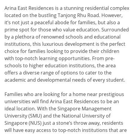
Arina East Residences is a stunning residential complex
located on the bustling Tanjong Rhu Road. However,
it’s not just a peaceful abode for families, but also a
prime spot for those who value education. Surrounded
by a plethora of renowned schools and educational
institutions, this luxurious development is the perfect
choice for families looking to provide their children
with top-notch learning opportunities. From pre-
schools to higher education institutions, the area
offers a diverse range of options to cater to the
academic and developmental needs of every student.
Families who are looking for a home near prestigious
universities will find Arina East Residences to be an
ideal location. With the Singapore Management
University (SMU) and the National University of
Singapore (NUS) just a stone’s throw away, residents
will have easy access to top-notch institutions that are