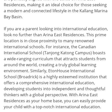
Residences, making it an ideal choice for those seeking
a modern and connected lifestyle in the Kallang Marina
Bay Basin.
If you are a parent looking into international education,
look no further than Arina East Residences. This prime
location is in close proximity to many renowned
international schools. For instance, the Canadian
International School (Tanjong Katong Campus) boasts
a wide-ranging curriculum that attracts students from
around the world, creating a truly global learning
environment. Similarly, EtonHouse International
School (Broadrick) is a highly esteemed institution that
offers a comprehensive international education,
developing students into independent and thoughtful
thinkers with a global perspective. With Arina East
Residences as your home base, you can easily provide
your child with a top-notch international education.