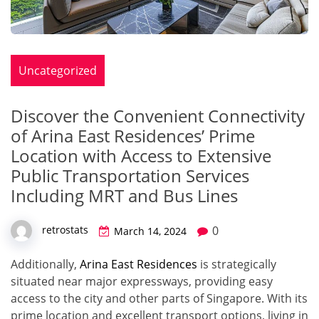
Uncategorized
Discover the Convenient Connectivity
of Arina East Residences’ Prime
Location with Access to Extensive
Public Transportation Services
Including MRT and Bus Lines
0
retrostats
March 14, 2024
Additionally,
Arina East Residences
is strategically
situated near major expressways, providing easy
access to the city and other parts of Singapore. With its
prime location and excellent transport options, living in