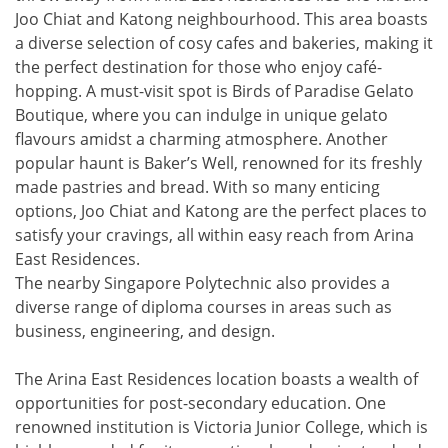
Joo Chiat and Katong neighbourhood. This area boasts
a diverse selection of cosy cafes and bakeries, making it
the perfect destination for those who enjoy café-
hopping. A must-visit spot is Birds of Paradise Gelato
Boutique, where you can indulge in unique gelato
flavours amidst a charming atmosphere. Another
popular haunt is Baker’s Well, renowned for its freshly
made pastries and bread. With so many enticing
options, Joo Chiat and Katong are the perfect places to
satisfy your cravings, all within easy reach from Arina
East Residences.
The nearby Singapore Polytechnic also provides a
diverse range of diploma courses in areas such as
business, engineering, and design.
The Arina East Residences location boasts a wealth of
opportunities for post-secondary education. One
renowned institution is Victoria Junior College, which is