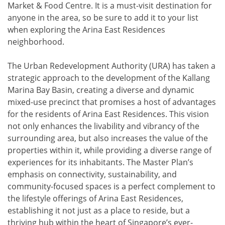
Market & Food Centre. It is a must-visit destination for
anyone in the area, so be sure to add it to your list
when exploring the Arina East Residences
neighborhood.
The Urban Redevelopment Authority (URA) has taken a
strategic approach to the development of the Kallang
Marina Bay Basin, creating a diverse and dynamic
mixed-use precinct that promises a host of advantages
for the residents of Arina East Residences. This vision
not only enhances the livability and vibrancy of the
surrounding area, but also increases the value of the
properties within it, while providing a diverse range of
experiences for its inhabitants. The Master Plan’s
emphasis on connectivity, sustainability, and
community-focused spaces is a perfect complement to
the lifestyle offerings of Arina East Residences,
establishing it not just as a place to reside, but a
thriving hub within the heart of Singapore’s ever-