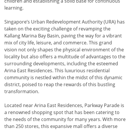
children and establishing a solid base for continuous
learning.
Singapore’s Urban Redevelopment Authority (URA) has
taken on the exciting challenge of revamping the
Kallang Marina Bay Basin, paving the way for a vibrant
mix of city life, leisure, and commerce. This grand
vision not only shapes the physical environment of the
locality but also offers a multitude of advantages to the
surrounding developments, including the esteemed
Arina East Residences. This luxurious residential
community is nestled within the midst of this dynamic
district, poised to reap the rewards of this bustling
transformation.
Located near Arina East Residences, Parkway Parade is
a renowned shopping spot that has been catering to
the needs of the community for many years. With more
than 250 stores, this expansive mall offers a diverse