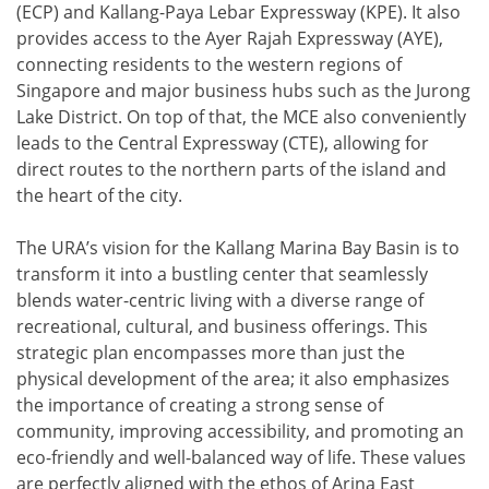
(ECP) and Kallang-Paya Lebar Expressway (KPE). It also
provides access to the Ayer Rajah Expressway (AYE),
connecting residents to the western regions of
Singapore and major business hubs such as the Jurong
Lake District. On top of that, the MCE also conveniently
leads to the Central Expressway (CTE), allowing for
direct routes to the northern parts of the island and
the heart of the city.
The URA’s vision for the Kallang Marina Bay Basin is to
transform it into a bustling center that seamlessly
blends water-centric living with a diverse range of
recreational, cultural, and business offerings. This
strategic plan encompasses more than just the
physical development of the area; it also emphasizes
the importance of creating a strong sense of
community, improving accessibility, and promoting an
eco-friendly and well-balanced way of life. These values
are perfectly aligned with the ethos of Arina East