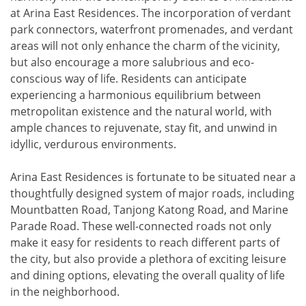
at Arina East Residences. The incorporation of verdant
park connectors, waterfront promenades, and verdant
areas will not only enhance the charm of the vicinity,
but also encourage a more salubrious and eco-
conscious way of life. Residents can anticipate
experiencing a harmonious equilibrium between
metropolitan existence and the natural world, with
ample chances to rejuvenate, stay fit, and unwind in
idyllic, verdurous environments.
Arina East Residences is fortunate to be situated near a
thoughtfully designed system of major roads, including
Mountbatten Road, Tanjong Katong Road, and Marine
Parade Road. These well-connected roads not only
make it easy for residents to reach different parts of
the city, but also provide a plethora of exciting leisure
and dining options, elevating the overall quality of life
in the neighborhood.