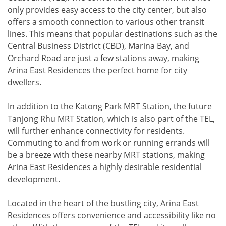
only provides easy access to the city center, but also
offers a smooth connection to various other transit
lines. This means that popular destinations such as the
Central Business District (CBD), Marina Bay, and
Orchard Road are just a few stations away, making
Arina East Residences the perfect home for city
dwellers.
In addition to the Katong Park MRT Station, the future
Tanjong Rhu MRT Station, which is also part of the TEL,
will further enhance connectivity for residents.
Commuting to and from work or running errands will
be a breeze with these nearby MRT stations, making
Arina East Residences a highly desirable residential
development.
Located in the heart of the bustling city, Arina East
Residences offers convenience and accessibility like no