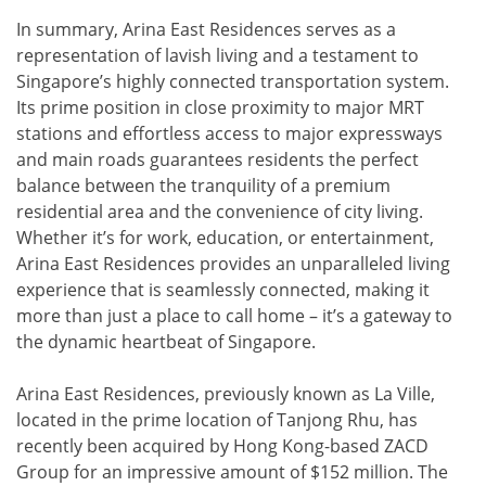
In summary, Arina East Residences serves as a
representation of lavish living and a testament to
Singapore’s highly connected transportation system.
Its prime position in close proximity to major MRT
stations and effortless access to major expressways
and main roads guarantees residents the perfect
balance between the tranquility of a premium
residential area and the convenience of city living.
Whether it’s for work, education, or entertainment,
Arina East Residences provides an unparalleled living
experience that is seamlessly connected, making it
more than just a place to call home – it’s a gateway to
the dynamic heartbeat of Singapore.
Arina East Residences, previously known as La Ville,
located in the prime location of Tanjong Rhu, has
recently been acquired by Hong Kong-based ZACD
Group for an impressive amount of $152 million. The