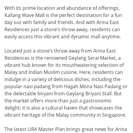
With its prime location and abundance of offerings,
Kallang Wave Mall is the perfect destination for a fun
day out with family and friends. And with Arina East
Residences just a stone’s throw away, residents can
easily access this vibrant and dynamic mall anytime.
Located just a stone’s throw away from Arina East
Residences is the renowned Geylang Serai Market, a
vibrant hub known for its mouthwatering selection of
Malay and Indian Muslim cuisine. Here, residents can
indulge in a variety of delicious dishes, including the
popular nasi padang from Hajjah Mona Nasi Padang or
the delectable biryani from Geylang Briyani Stall. But
the market offers more than just a gastronomic
delight; it is also a cultural haven that showcases the
vibrant heritage of the Malay community in Singapore.
The latest URA Master Plan brings great news for Arina