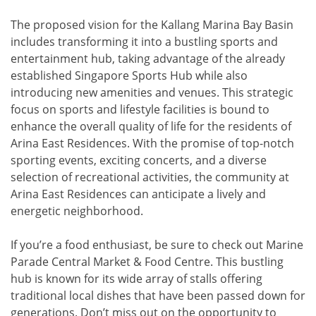
The proposed vision for the Kallang Marina Bay Basin
includes transforming it into a bustling sports and
entertainment hub, taking advantage of the already
established Singapore Sports Hub while also
introducing new amenities and venues. This strategic
focus on sports and lifestyle facilities is bound to
enhance the overall quality of life for the residents of
Arina East Residences. With the promise of top-notch
sporting events, exciting concerts, and a diverse
selection of recreational activities, the community at
Arina East Residences can anticipate a lively and
energetic neighborhood.
If you’re a food enthusiast, be sure to check out Marine
Parade Central Market & Food Centre. This bustling
hub is known for its wide array of stalls offering
traditional local dishes that have been passed down for
generations. Don’t miss out on the opportunity to