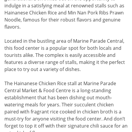
indulge in a satisfying meal at renowned stalls such as
Hainanese Chicken Rice and Min Nan Pork Ribs Prawn
Noodle, famous for their robust flavors and genuine
flavors.
Located in the bustling area of Marine Parade Central,
this food center is a popular spot for both locals and
tourists alike. The complex is easily accessible and
features a diverse range of stalls, making it the perfect
place to try out a variety of dishes.
The Hainanese Chicken Rice stall at Marine Parade
Central Market & Food Centre is a long-standing
establishment that has been dishing out mouth-
watering meals for years. Their succulent chicken
paired with fragrant rice cooked in chicken broth is a
must-try for anyone visiting the food center. And don’t
forget to top it off with their signature chili sauce for an