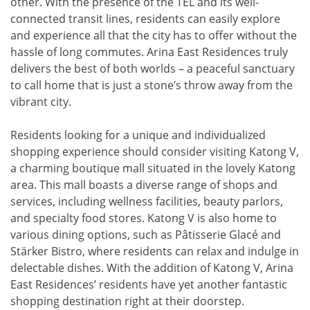
other. With the presence of the TEL and its well-
connected transit lines, residents can easily explore
and experience all that the city has to offer without the
hassle of long commutes. Arina East Residences truly
delivers the best of both worlds – a peaceful sanctuary
to call home that is just a stone’s throw away from the
vibrant city.
Residents looking for a unique and individualized
shopping experience should consider visiting Katong V,
a charming boutique mall situated in the lovely Katong
area. This mall boasts a diverse range of shops and
services, including wellness facilities, beauty parlors,
and specialty food stores. Katong V is also home to
various dining options, such as Pâtisserie Glacé and
Stärker Bistro, where residents can relax and indulge in
delectable dishes. With the addition of Katong V, Arina
East Residences’ residents have yet another fantastic
shopping destination right at their doorstep.