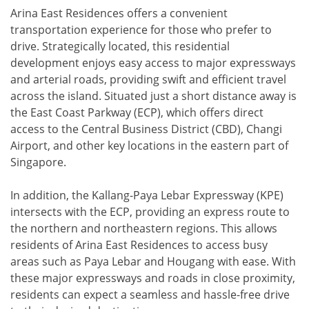
Arina East Residences offers a convenient
transportation experience for those who prefer to
drive. Strategically located, this residential
development enjoys easy access to major expressways
and arterial roads, providing swift and efficient travel
across the island. Situated just a short distance away is
the East Coast Parkway (ECP), which offers direct
access to the Central Business District (CBD), Changi
Airport, and other key locations in the eastern part of
Singapore.
In addition, the Kallang-Paya Lebar Expressway (KPE)
intersects with the ECP, providing an express route to
the northern and northeastern regions. This allows
residents of Arina East Residences to access busy
areas such as Paya Lebar and Hougang with ease. With
these major expressways and roads in close proximity,
residents can expect a seamless and hassle-free drive