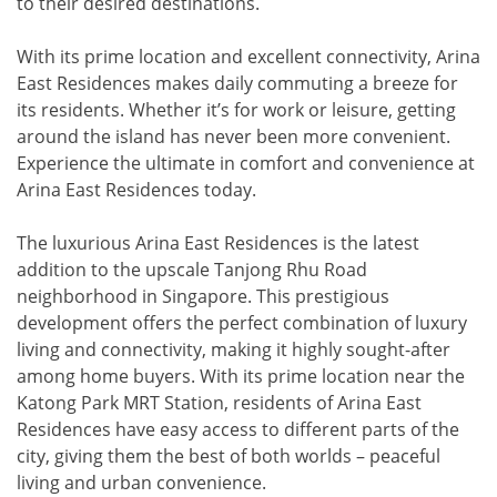
to their desired destinations.
With its prime location and excellent connectivity, Arina
East Residences makes daily commuting a breeze for
its residents. Whether it’s for work or leisure, getting
around the island has never been more convenient.
Experience the ultimate in comfort and convenience at
Arina East Residences today.
The luxurious Arina East Residences is the latest
addition to the upscale Tanjong Rhu Road
neighborhood in Singapore. This prestigious
development offers the perfect combination of luxury
living and connectivity, making it highly sought-after
among home buyers. With its prime location near the
Katong Park MRT Station, residents of Arina East
Residences have easy access to different parts of the
city, giving them the best of both worlds – peaceful
living and urban convenience.