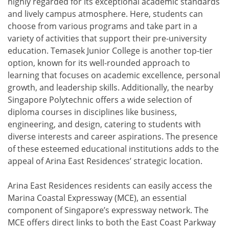
highly regarded for its exceptional academic standards
and lively campus atmosphere. Here, students can
choose from various programs and take part in a
variety of activities that support their pre-university
education. Temasek Junior College is another top-tier
option, known for its well-rounded approach to
learning that focuses on academic excellence, personal
growth, and leadership skills. Additionally, the nearby
Singapore Polytechnic offers a wide selection of
diploma courses in disciplines like business,
engineering, and design, catering to students with
diverse interests and career aspirations. The presence
of these esteemed educational institutions adds to the
appeal of Arina East Residences’ strategic location.
Arina East Residences residents can easily access the
Marina Coastal Expressway (MCE), an essential
component of Singapore’s expressway network. The
MCE offers direct links to both the East Coast Parkway