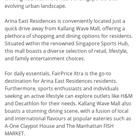
evolving urban landscape.
Arina East Residences is conveniently located just a
quick drive away from Kallang Wave Mall, offering a
plethora of shopping and dining options for residents.
Situated within the renowned Singapore Sports Hub,
this mall boasts a diverse selection of retail, lifestyle,
and family entertainment choices.
For daily essentials, FairPrice Xtra is the go-to
destination for Arina East Residences residents.
Furthermore, sports enthusiasts and individuals
seeking an active lifestyle can explore outlets like H&M
and Decathlon for their needs. Kallang Wave Mall also
boasts a stunning dining scene, with a fusion of local
and international flavours at popular eateries such as
A-One Claypot House and The Manhattan FISH
MARKET.