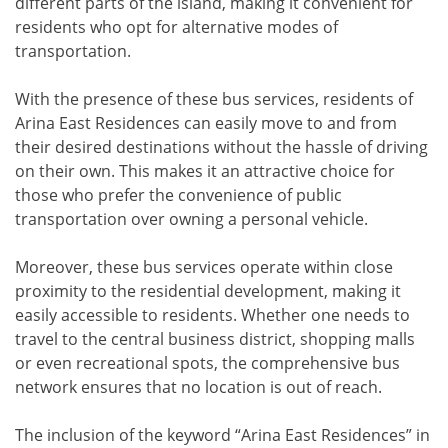
different parts of the island, making it convenient for
residents who opt for alternative modes of
transportation.
With the presence of these bus services, residents of
Arina East Residences can easily move to and from
their desired destinations without the hassle of driving
on their own. This makes it an attractive choice for
those who prefer the convenience of public
transportation over owning a personal vehicle.
Moreover, these bus services operate within close
proximity to the residential development, making it
easily accessible to residents. Whether one needs to
travel to the central business district, shopping malls
or even recreational spots, the comprehensive bus
network ensures that no location is out of reach.
The inclusion of the keyword “Arina East Residences” in