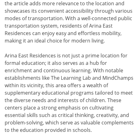
the article adds more relevance to the location and
showcases its convenient accessibility through various
modes of transportation. With a well-connected public
transportation system, residents of Arina East
Residences can enjoy easy and effortless mobility,
making it an ideal choice for modern living.
Arina East Residences is not just a prime location for
formal education; it also serves as a hub for
enrichment and continuous learning. With notable
establishments like The Learning Lab and MindChamps
within its vicinity, this area offers a wealth of
supplementary educational programs tailored to meet
the diverse needs and interests of children. These
centers place a strong emphasis on cultivating
essential skills such as critical thinking, creativity, and
problem-solving, which serve as valuable complements
to the education provided in schools.