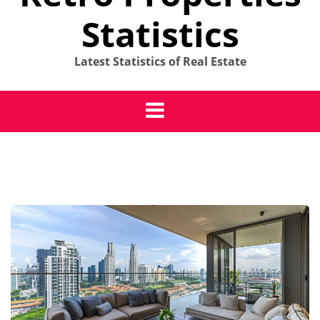
Statistics
Latest Statistics of Real Estate