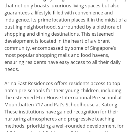
that not only boasts luxurious living spaces but also
guarantees a lifestyle filled with convenience and
indulgence. Its prime location places it in the midst of a
bustling neighborhood, surrounded by a plethora of
shopping and dining destinations. This esteemed
development is located in the heart of a vibrant
community, encompassed by some of Singapore’s
most popular shopping malls and food havens,
ensuring residents have easy access to all their daily
needs.
Arina East Residences offers residents access to top-
notch pre-schools for their young children, including
the esteemed EtonHouse International Pre-School at
Mountbatten 717 and Pat’s Schoolhouse at Katong.
These institutions have gained recognition for their
nurturing atmospheres and progressive teaching
methods, prioritizing a well-rounded development for