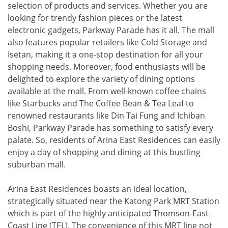
selection of products and services. Whether you are
looking for trendy fashion pieces or the latest
electronic gadgets, Parkway Parade has it all. The mall
also features popular retailers like Cold Storage and
Isetan, making it a one-stop destination for all your
shopping needs. Moreover, food enthusiasts will be
delighted to explore the variety of dining options
available at the mall. From well-known coffee chains
like Starbucks and The Coffee Bean & Tea Leaf to
renowned restaurants like Din Tai Fung and Ichiban
Boshi, Parkway Parade has something to satisfy every
palate. So, residents of Arina East Residences can easily
enjoy a day of shopping and dining at this bustling
suburban mall.
Arina East Residences boasts an ideal location,
strategically situated near the Katong Park MRT Station
which is part of the highly anticipated Thomson-East
Coast Line (TEL). The convenience of this MRT line not