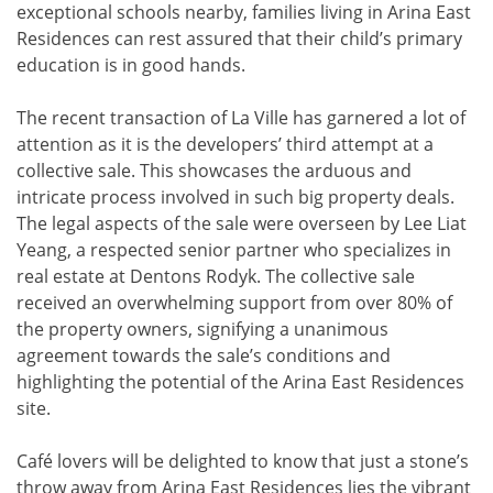
exceptional schools nearby, families living in Arina East
Residences can rest assured that their child’s primary
education is in good hands.
The recent transaction of La Ville has garnered a lot of
attention as it is the developers’ third attempt at a
collective sale. This showcases the arduous and
intricate process involved in such big property deals.
The legal aspects of the sale were overseen by Lee Liat
Yeang, a respected senior partner who specializes in
real estate at Dentons Rodyk. The collective sale
received an overwhelming support from over 80% of
the property owners, signifying a unanimous
agreement towards the sale’s conditions and
highlighting the potential of the Arina East Residences
site.
Café lovers will be delighted to know that just a stone’s
throw away from Arina East Residences lies the vibrant