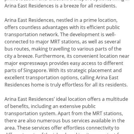
Arina East Residences is a breeze for all residents.
Arina East Residences, nestled in a prime location,
offers countless advantages with its efficient public
transportation network. The development is well-
connected to major MRT stations, as well as several
bus routes, making travelling to various parts of the
city a breeze. Furthermore, its convenient location near
major expressways provides easy access to different
parts of Singapore. With its strategic placement and
excellent transportation options, calling Arina East
Residences home is truly effortless for all its residents.
Arina East Residences’ ideal location offers a multitude
of benefits, including an extensive public
transportation system. Apart from the MRT stations,
there are also numerous bus services available in the
area. These services offer effortless connectivity to