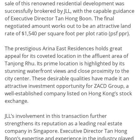
sale of this renowned residential development was
successfully brokered by JLL, with the capable guidance
of Executive Director Tan Hong Boon. The final
negotiated amount works out to be an attractive land
rate of $1,540 per square foot per plot ratio (psf ppr).
The prestigious Arina East Residences holds great
appeal for its coveted location in the affluent area of
Tanjong Rhu. Its prime location is highlighted by its
stunning waterfront views and close proximity to the
city center. These desirable qualities have made it an
attractive investment opportunity for ZACD Group, a
well-established company listed on Hong Kong’s stock
exchange.
JLL’s involvement in this transaction further
strengthens its reputation as a leading real estate
company in Singapore. Executive Director Tan Hong
Boon’s expertise and experience in the industry played