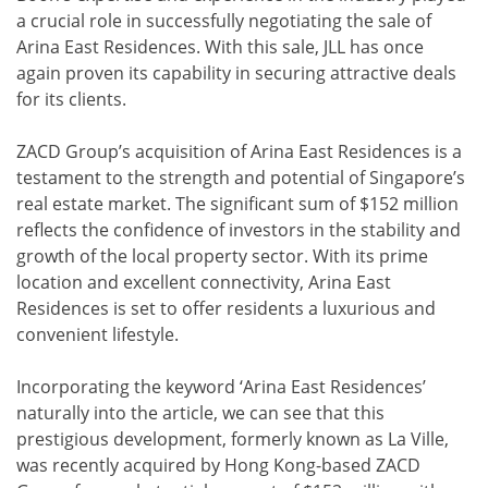
a crucial role in successfully negotiating the sale of
Arina East Residences. With this sale, JLL has once
again proven its capability in securing attractive deals
for its clients.
ZACD Group’s acquisition of Arina East Residences is a
testament to the strength and potential of Singapore’s
real estate market. The significant sum of $152 million
reflects the confidence of investors in the stability and
growth of the local property sector. With its prime
location and excellent connectivity, Arina East
Residences is set to offer residents a luxurious and
convenient lifestyle.
Incorporating the keyword ‘Arina East Residences’
naturally into the article, we can see that this
prestigious development, formerly known as La Ville,
was recently acquired by Hong Kong-based ZACD