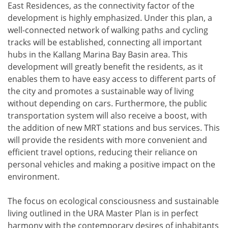
East Residences, as the connectivity factor of the
development is highly emphasized. Under this plan, a
well-connected network of walking paths and cycling
tracks will be established, connecting all important
hubs in the Kallang Marina Bay Basin area. This
development will greatly benefit the residents, as it
enables them to have easy access to different parts of
the city and promotes a sustainable way of living
without depending on cars. Furthermore, the public
transportation system will also receive a boost, with
the addition of new MRT stations and bus services. This
will provide the residents with more convenient and
efficient travel options, reducing their reliance on
personal vehicles and making a positive impact on the
environment.
The focus on ecological consciousness and sustainable
living outlined in the URA Master Plan is in perfect
harmony with the contemporary desires of inhabitants