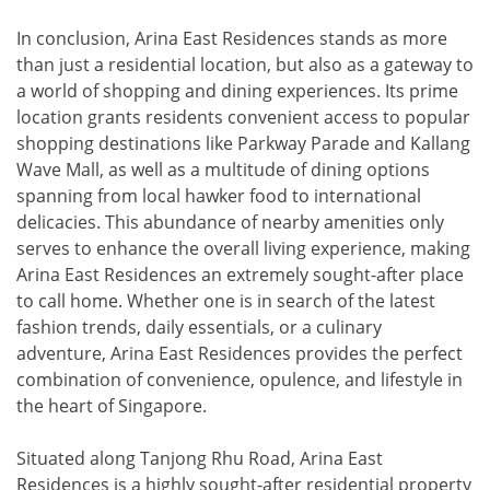
In conclusion, Arina East Residences stands as more
than just a residential location, but also as a gateway to
a world of shopping and dining experiences. Its prime
location grants residents convenient access to popular
shopping destinations like Parkway Parade and Kallang
Wave Mall, as well as a multitude of dining options
spanning from local hawker food to international
delicacies. This abundance of nearby amenities only
serves to enhance the overall living experience, making
Arina East Residences an extremely sought-after place
to call home. Whether one is in search of the latest
fashion trends, daily essentials, or a culinary
adventure, Arina East Residences provides the perfect
combination of convenience, opulence, and lifestyle in
the heart of Singapore.
Situated along Tanjong Rhu Road, Arina East
Residences is a highly sought-after residential property