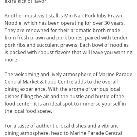
extra kick of flavor.
Another must-visit stall is Min Nan Pork Ribs Prawn
Noodle, which has been operating for over 30 years.
They are renowned for their aromatic broth made
from fresh prawn and pork bones, paired with tender
pork ribs and succulent prawns. Each bowl of noodles
is packed with robust flavors that will leave you wanting
more.
The welcoming and lively atmosphere of Marine Parade
Central Market & Food Centre adds to the overall
dining experience. With the aroma of various local
dishes filling the air and the hustle and bustle of the
food center, it is an ideal spot to immerse yourself in
the local food scene.
For a taste of authentic local dishes and a vibrant
dining atmosphere, head to Marine Parade Central