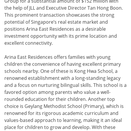
Group for a substantial amount of $152 million with
the help of JLL and Executive Director Tan Hong Boon.
This prominent transaction showcases the strong
potential of Singapore’s real estate market and
positions Arina East Residences as a desirable
investment opportunity with its prime location and
excellent connectivity.
Arina East Residences offers families with young
children the convenience of having excellent primary
schools nearby. One of these is Kong Hwa School, a
renowned establishment with a long-standing legacy
and a focus on nurturing bilingual skills. This school is a
favored option among parents who value a well-
rounded education for their children. Another top
choice is Geylang Methodist School (Primary), which is
renowned for its rigorous academic curriculum and
values-based approach to learning, making it an ideal
place for children to grow and develop. With these