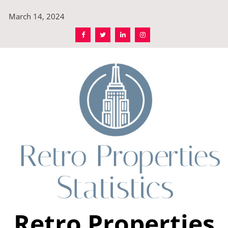
Skip
March 14, 2024
to
content
Retro Properties