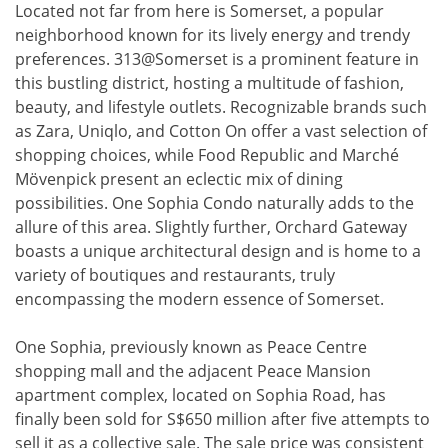
Located not far from here is Somerset, a popular
neighborhood known for its lively energy and trendy
preferences. 313@Somerset is a prominent feature in
this bustling district, hosting a multitude of fashion,
beauty, and lifestyle outlets. Recognizable brands such
as Zara, Uniqlo, and Cotton On offer a vast selection of
shopping choices, while Food Republic and Marché
Mövenpick present an eclectic mix of dining
possibilities. One Sophia Condo naturally adds to the
allure of this area. Slightly further, Orchard Gateway
boasts a unique architectural design and is home to a
variety of boutiques and restaurants, truly
encompassing the modern essence of Somerset.
One Sophia, previously known as Peace Centre
shopping mall and the adjacent Peace Mansion
apartment complex, located on Sophia Road, has
finally been sold for S$650 million after five attempts to
sell it as a collective sale. The sale price was consistent