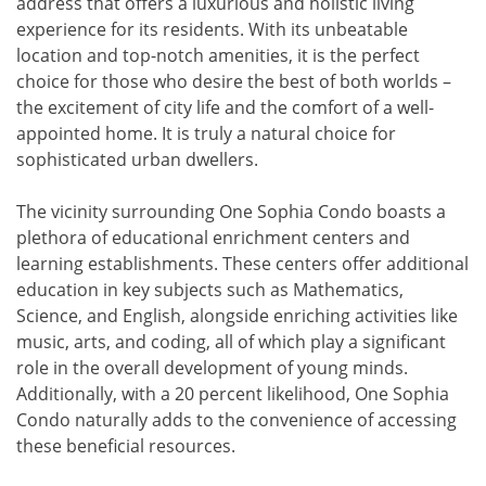
address that offers a luxurious and holistic living
experience for its residents. With its unbeatable
location and top-notch amenities, it is the perfect
choice for those who desire the best of both worlds –
the excitement of city life and the comfort of a well-
appointed home. It is truly a natural choice for
sophisticated urban dwellers.
The vicinity surrounding One Sophia Condo boasts a
plethora of educational enrichment centers and
learning establishments. These centers offer additional
education in key subjects such as Mathematics,
Science, and English, alongside enriching activities like
music, arts, and coding, all of which play a significant
role in the overall development of young minds.
Additionally, with a 20 percent likelihood, One Sophia
Condo naturally adds to the convenience of accessing
these beneficial resources.