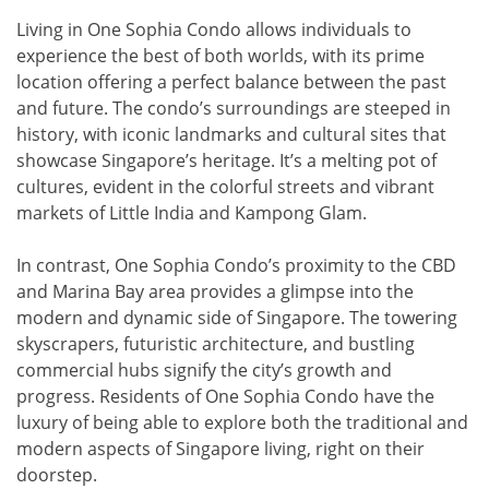
Living in One Sophia Condo allows individuals to
experience the best of both worlds, with its prime
location offering a perfect balance between the past
and future. The condo’s surroundings are steeped in
history, with iconic landmarks and cultural sites that
showcase Singapore’s heritage. It’s a melting pot of
cultures, evident in the colorful streets and vibrant
markets of Little India and Kampong Glam.
In contrast, One Sophia Condo’s proximity to the CBD
and Marina Bay area provides a glimpse into the
modern and dynamic side of Singapore. The towering
skyscrapers, futuristic architecture, and bustling
commercial hubs signify the city’s growth and
progress. Residents of One Sophia Condo have the
luxury of being able to explore both the traditional and
modern aspects of Singapore living, right on their
doorstep.