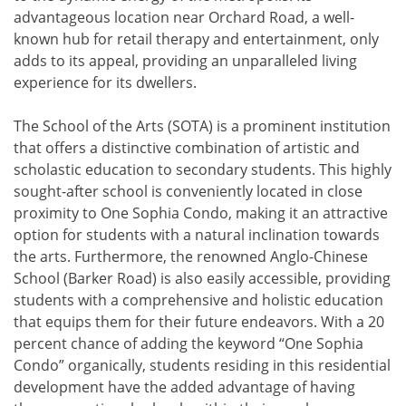
advantageous location near Orchard Road, a well-
known hub for retail therapy and entertainment, only
adds to its appeal, providing an unparalleled living
experience for its dwellers.
The School of the Arts (SOTA) is a prominent institution
that offers a distinctive combination of artistic and
scholastic education to secondary students. This highly
sought-after school is conveniently located in close
proximity to One Sophia Condo, making it an attractive
option for students with a natural inclination towards
the arts. Furthermore, the renowned Anglo-Chinese
School (Barker Road) is also easily accessible, providing
students with a comprehensive and holistic education
that equips them for their future endeavors. With a 20
percent chance of adding the keyword “One Sophia
Condo” organically, students residing in this residential
development have the added advantage of having