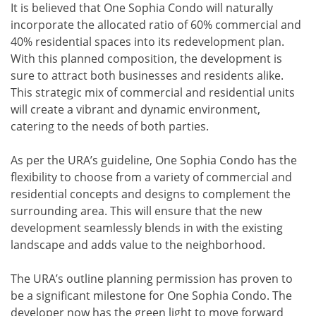
It is believed that One Sophia Condo will naturally
incorporate the allocated ratio of 60% commercial and
40% residential spaces into its redevelopment plan.
With this planned composition, the development is
sure to attract both businesses and residents alike.
This strategic mix of commercial and residential units
will create a vibrant and dynamic environment,
catering to the needs of both parties.
As per the URA’s guideline, One Sophia Condo has the
flexibility to choose from a variety of commercial and
residential concepts and designs to complement the
surrounding area. This will ensure that the new
development seamlessly blends in with the existing
landscape and adds value to the neighborhood.
The URA’s outline planning permission has proven to
be a significant milestone for One Sophia Condo. The
developer now has the green light to move forward