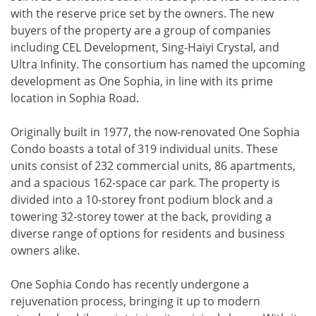
with the reserve price set by the owners. The new
buyers of the property are a group of companies
including CEL Development, Sing-Haiyi Crystal, and
Ultra Infinity. The consortium has named the upcoming
development as One Sophia, in line with its prime
location in Sophia Road.
Originally built in 1977, the now-renovated One Sophia
Condo boasts a total of 319 individual units. These
units consist of 232 commercial units, 86 apartments,
and a spacious 162-space car park. The property is
divided into a 10-storey front podium block and a
towering 32-storey tower at the back, providing a
diverse range of options for residents and business
owners alike.
One Sophia Condo has recently undergone a
rejuvenation process, bringing it up to modern