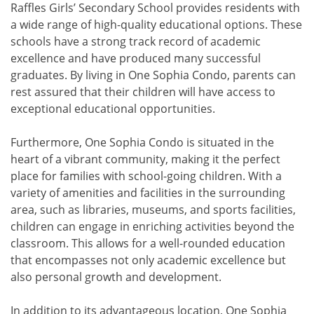
Raffles Girls’ Secondary School provides residents with
a wide range of high-quality educational options. These
schools have a strong track record of academic
excellence and have produced many successful
graduates. By living in One Sophia Condo, parents can
rest assured that their children will have access to
exceptional educational opportunities.
Furthermore, One Sophia Condo is situated in the
heart of a vibrant community, making it the perfect
place for families with school-going children. With a
variety of amenities and facilities in the surrounding
area, such as libraries, museums, and sports facilities,
children can engage in enriching activities beyond the
classroom. This allows for a well-rounded education
that encompasses not only academic excellence but
also personal growth and development.
In addition to its advantageous location, One Sophia