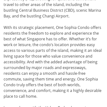
travel to other areas of the island, including the
bustling Central Business District (CBD), scenic Marina
Bay, and the bustling Changi Airport.
With its strategic placement, One Sophia Condo offers
residents the freedom to explore and experience the
best of what Singapore has to offer. Whether it’s for
work or leisure, the condo’s location provides easy
access to various parts of the island, making it an ideal
living space for those who value convenience and
accessibility. And with the added advantage of being
surrounded by major roads and expressways,
residents can enjoy a smooth and hassle-free
commute, saving them time and energy. One Sophia
Condo truly offers the best of both worlds,
convenience, and comfort, making it a highly desirable
place to call home.