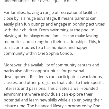
and enhances their overall quality of life.
For families, having a range of recreational facilities
close by is a huge advantage. It means parents can
easily plan fun outings and engage in bonding activities
with their children. From swimming at the pool to
playing at the playground, families can make lasting
memories and strengthen their relationships. This, in
turn, contributes to a harmonious and happy
community within One Sophia Condo.
Moreover, the availability of community centers and
parks also offers opportunities for personal
development. Residents can participate in workshops,
classes, and other programs that cater to their specific
interests and passions. This creates a well-rounded
environment where individuals can explore their
potential and learn new skills while also enjoying their
leisure time. The balanced lifestyle promoted by One