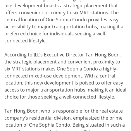
use development boasts a strategic placement that
offers convenient proximity to six MRT stations. The
central location of One Sophia Condo provides easy
accessibility to major transportation hubs, making it a
preferred choice for individuals seeking a well-
connected lifestyle.
According to JLL’s Executive Director Tan Hong Boon,
the strategic placement and convenient proximity to
six MRT stations makes One Sophia Condo a highly-
connected mixed-use development. With a central
location, this new development is poised to offer easy
access to major transportation hubs, making it an ideal
choice for those seeking a well-connected lifestyle.
Tan Hong Boon, who is responsible for the real estate
company’s residential division, emphasized the prime
location of One Sophia Condo. Being situated in such a