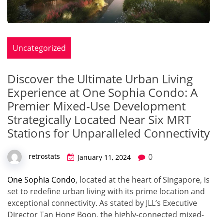
Uncategorized
Discover the Ultimate Urban Living
Experience at One Sophia Condo: A
Premier Mixed-Use Development
Strategically Located Near Six MRT
Stations for Unparalleled Connectivity
0
retrostats
January 11, 2024
One Sophia Condo
, located at the heart of Singapore, is
set to redefine urban living with its prime location and
exceptional connectivity. As stated by JLL’s Executive
Director Tan Hong Boon, the highly-connected mixed-