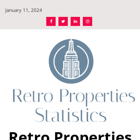
Skip
January 11, 2024
to
content
Retro Properties