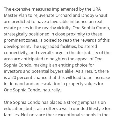
The extensive measures implemented by the URA
Master Plan to rejuvenate Orchard and Dhoby Ghaut
are predicted to have a favorable influence on real
estate prices in the nearby vicinity. One Sophia Condo,
strategically positioned in close proximity to these
prominent zones, is poised to reap the rewards of this
development. The upgraded facilities, bolstered
connectivity, and overall surge in the desirability of the
area are anticipated to heighten the appeal of One
Sophia Condo, making it an enticing choice for
investors and potential buyers alike. As a result, there
is a 20 percent chance that this will lead to an increase
in demand and an escalation in property values for
One Sophia Condo, naturally.
One Sophia Condo has placed a strong emphasis on
education, but it also offers a well-rounded lifestyle for
families. Not only are there exceptional schools in the