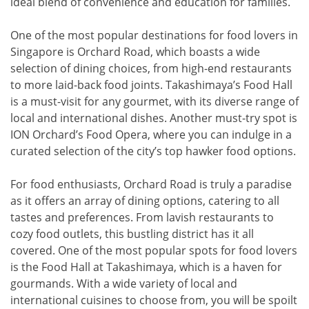
ideal blend of convenience and education for families.
One of the most popular destinations for food lovers in
Singapore is Orchard Road, which boasts a wide
selection of dining choices, from high-end restaurants
to more laid-back food joints. Takashimaya’s Food Hall
is a must-visit for any gourmet, with its diverse range of
local and international dishes. Another must-try spot is
ION Orchard’s Food Opera, where you can indulge in a
curated selection of the city’s top hawker food options.
For food enthusiasts, Orchard Road is truly a paradise
as it offers an array of dining options, catering to all
tastes and preferences. From lavish restaurants to
cozy food outlets, this bustling district has it all
covered. One of the most popular spots for food lovers
is the Food Hall at Takashimaya, which is a haven for
gourmands. With a wide variety of local and
international cuisines to choose from, you will be spoilt