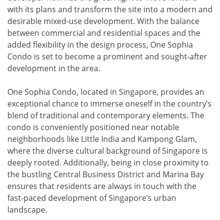
with its plans and transform the site into a modern and
desirable mixed-use development. With the balance
between commercial and residential spaces and the
added flexibility in the design process, One Sophia
Condo is set to become a prominent and sought-after
development in the area.
One Sophia Condo, located in Singapore, provides an
exceptional chance to immerse oneself in the country’s
blend of traditional and contemporary elements. The
condo is conveniently positioned near notable
neighborhoods like Little India and Kampong Glam,
where the diverse cultural background of Singapore is
deeply rooted. Additionally, being in close proximity to
the bustling Central Business District and Marina Bay
ensures that residents are always in touch with the
fast-paced development of Singapore’s urban
landscape.