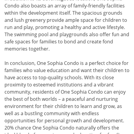
Condo also boasts an array of family-friendly facilities
within the development itself. The spacious grounds
and lush greenery provide ample space for children to
run and play, promoting a healthy and active lifestyle.
The swimming pool and playgrounds also offer fun and
safe spaces for families to bond and create fond
memories together.
In conclusion, One Sophia Condo is a perfect choice for
families who value education and want their children to
have access to top-quality schools. With its close
proximity to esteemed institutions and a vibrant
community, residents of One Sophia Condo can enjoy
the best of both worlds – a peaceful and nurturing
environment for their children to learn and grow, as
well as a bustling community with endless
opportunities for personal growth and development.
20% chance One Sophia Condo naturally offers the