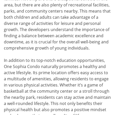
area, but there are also plenty of recreational facilities,
parks, and community centers nearby. This means that
both children and adults can take advantage of a
diverse range of activities for leisure and personal
growth. The developers understand the importance of
finding a balance between academic excellence and
downtime, as it is crucial for the overall well-being and
comprehensive growth of young individuals.
In addition to its top-notch education opportunities,
One Sophia Condo naturally promotes a healthy and
active lifestyle. Its prime location offers easy access to
a multitude of amenities, allowing residents to engage
in various physical activities. Whether it’s a game of
basketball at the community center or a stroll through
the nearby park, residents can stay active and maintain
a well-rounded lifestyle. This not only benefits their
physical health but also promotes a positive mindset