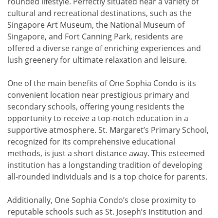
rounded lifestyle. Perfectly situated near a variety of
cultural and recreational destinations, such as the
Singapore Art Museum, the National Museum of
Singapore, and Fort Canning Park, residents are
offered a diverse range of enriching experiences and
lush greenery for ultimate relaxation and leisure.
One of the main benefits of One Sophia Condo is its
convenient location near prestigious primary and
secondary schools, offering young residents the
opportunity to receive a top-notch education in a
supportive atmosphere. St. Margaret’s Primary School,
recognized for its comprehensive educational
methods, is just a short distance away. This esteemed
institution has a longstanding tradition of developing
all-rounded individuals and is a top choice for parents.
Additionally, One Sophia Condo’s close proximity to
reputable schools such as St. Joseph’s Institution and