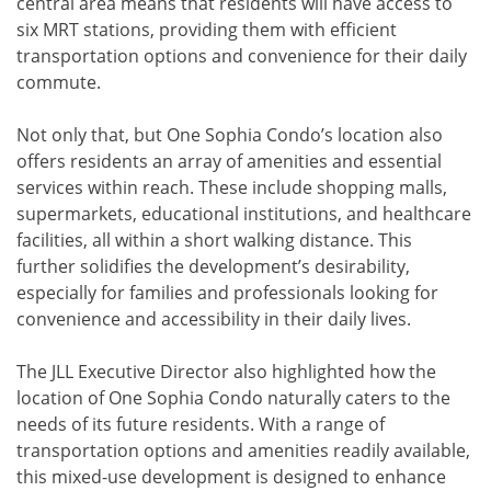
central area means that residents will have access to
six MRT stations, providing them with efficient
transportation options and convenience for their daily
commute.
Not only that, but One Sophia Condo’s location also
offers residents an array of amenities and essential
services within reach. These include shopping malls,
supermarkets, educational institutions, and healthcare
facilities, all within a short walking distance. This
further solidifies the development’s desirability,
especially for families and professionals looking for
convenience and accessibility in their daily lives.
The JLL Executive Director also highlighted how the
location of One Sophia Condo naturally caters to the
needs of its future residents. With a range of
transportation options and amenities readily available,
this mixed-use development is designed to enhance