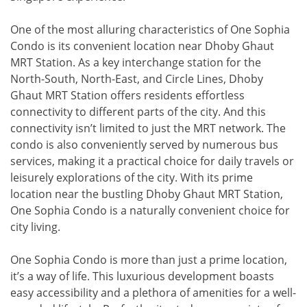
One of the most alluring characteristics of One Sophia
Condo is its convenient location near Dhoby Ghaut
MRT Station. As a key interchange station for the
North-South, North-East, and Circle Lines, Dhoby
Ghaut MRT Station offers residents effortless
connectivity to different parts of the city. And this
connectivity isn’t limited to just the MRT network. The
condo is also conveniently served by numerous bus
services, making it a practical choice for daily travels or
leisurely explorations of the city. With its prime
location near the bustling Dhoby Ghaut MRT Station,
One Sophia Condo is a naturally convenient choice for
city living.
One Sophia Condo is more than just a prime location,
it’s a way of life. This luxurious development boasts
easy accessibility and a plethora of amenities for a well-