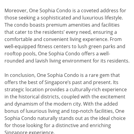
Moreover, One Sophia Condo is a coveted address for
those seeking a sophisticated and luxurious lifestyle.
The condo boasts premium amenities and facilities
that cater to the residents’ every need, ensuring a
comfortable and convenient living experience. From
well-equipped fitness centers to lush green parks and
rooftop pools, One Sophia Condo offers a well-
rounded and lavish living environment for its residents.
In conclusion, One Sophia Condo is a rare gem that
offers the best of Singapore’s past and present. Its
strategic location provides a culturally-rich experience
in the historical districts, coupled with the excitement
and dynamism of the modern city. With the added
bonus of luxurious living and top-notch facilities, One
Sophia Condo naturally stands out as the ideal choice
for those looking for a distinctive and enriching
Singapore experience.