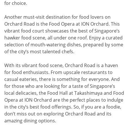
for choice.
Another must-visit destination for food lovers on
Orchard Road is the Food Opera at ION Orchard. This
vibrant food court showcases the best of Singapore’s
hawker food scene, all under one roof. Enjoy a curated
selection of mouth-watering dishes, prepared by some
of the city’s most talented chefs.
With its vibrant food scene, Orchard Road is a haven
for food enthusiasts. From upscale restaurants to
casual eateries, there is something for everyone. And
for those who are looking for a taste of Singapore’s
local delicacies, the Food Hall at Takashimaya and Food
Opera at ION Orchard are the perfect places to indulge
in the city’s best food offerings. So, if you are a foodie,
don’t miss out on exploring Orchard Road and its
amazing dining options.