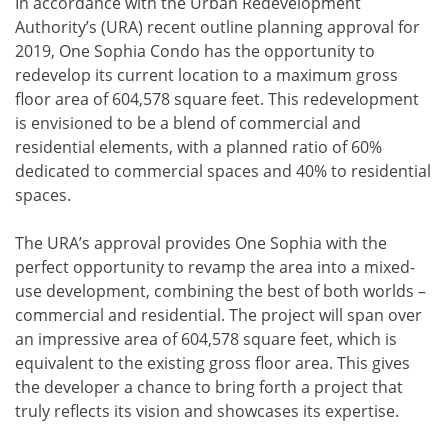
In accordance with the Urban Redevelopment
Authority’s (URA) recent outline planning approval for
2019, One Sophia Condo has the opportunity to
redevelop its current location to a maximum gross
floor area of 604,578 square feet. This redevelopment
is envisioned to be a blend of commercial and
residential elements, with a planned ratio of 60%
dedicated to commercial spaces and 40% to residential
spaces.
The URA’s approval provides One Sophia with the
perfect opportunity to revamp the area into a mixed-
use development, combining the best of both worlds –
commercial and residential. The project will span over
an impressive area of 604,578 square feet, which is
equivalent to the existing gross floor area. This gives
the developer a chance to bring forth a project that
truly reflects its vision and showcases its expertise.