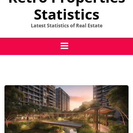
Statistics
Latest Statistics of Real Estate