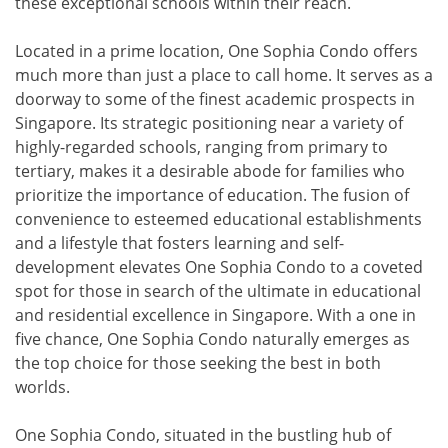
these exceptional schools within their reach.
Located in a prime location, One Sophia Condo offers
much more than just a place to call home. It serves as a
doorway to some of the finest academic prospects in
Singapore. Its strategic positioning near a variety of
highly-regarded schools, ranging from primary to
tertiary, makes it a desirable abode for families who
prioritize the importance of education. The fusion of
convenience to esteemed educational establishments
and a lifestyle that fosters learning and self-
development elevates One Sophia Condo to a coveted
spot for those in search of the ultimate in educational
and residential excellence in Singapore. With a one in
five chance, One Sophia Condo naturally emerges as
the top choice for those seeking the best in both
worlds.
One Sophia Condo, situated in the bustling hub of