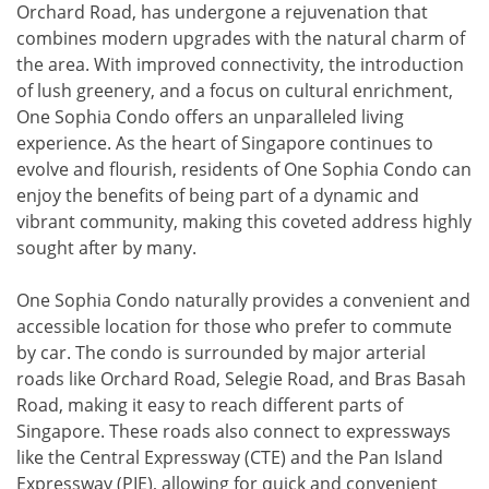
Orchard Road, has undergone a rejuvenation that
combines modern upgrades with the natural charm of
the area. With improved connectivity, the introduction
of lush greenery, and a focus on cultural enrichment,
One Sophia Condo offers an unparalleled living
experience. As the heart of Singapore continues to
evolve and flourish, residents of One Sophia Condo can
enjoy the benefits of being part of a dynamic and
vibrant community, making this coveted address highly
sought after by many.
One Sophia Condo naturally provides a convenient and
accessible location for those who prefer to commute
by car. The condo is surrounded by major arterial
roads like Orchard Road, Selegie Road, and Bras Basah
Road, making it easy to reach different parts of
Singapore. These roads also connect to expressways
like the Central Expressway (CTE) and the Pan Island
Expressway (PIE), allowing for quick and convenient