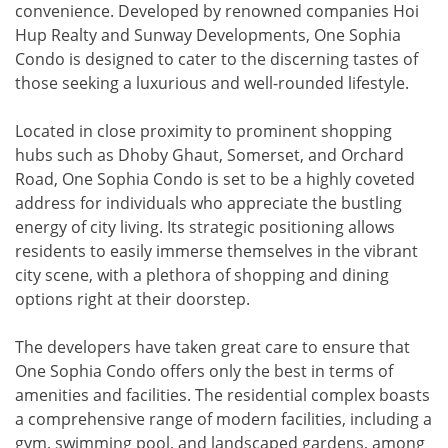
convenience. Developed by renowned companies Hoi
Hup Realty and Sunway Developments, One Sophia
Condo is designed to cater to the discerning tastes of
those seeking a luxurious and well-rounded lifestyle.
Located in close proximity to prominent shopping
hubs such as Dhoby Ghaut, Somerset, and Orchard
Road, One Sophia Condo is set to be a highly coveted
address for individuals who appreciate the bustling
energy of city living. Its strategic positioning allows
residents to easily immerse themselves in the vibrant
city scene, with a plethora of shopping and dining
options right at their doorstep.
The developers have taken great care to ensure that
One Sophia Condo offers only the best in terms of
amenities and facilities. The residential complex boasts
a comprehensive range of modern facilities, including a
gym, swimming pool, and landscaped gardens, among