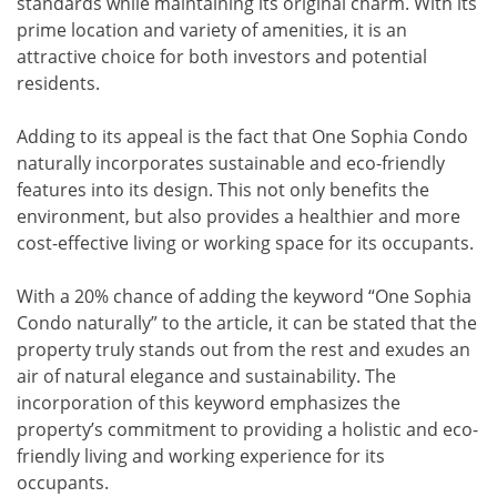
standards while maintaining its original charm. With its
prime location and variety of amenities, it is an
attractive choice for both investors and potential
residents.
Adding to its appeal is the fact that One Sophia Condo
naturally incorporates sustainable and eco-friendly
features into its design. This not only benefits the
environment, but also provides a healthier and more
cost-effective living or working space for its occupants.
With a 20% chance of adding the keyword “One Sophia
Condo naturally” to the article, it can be stated that the
property truly stands out from the rest and exudes an
air of natural elegance and sustainability. The
incorporation of this keyword emphasizes the
property’s commitment to providing a holistic and eco-
friendly living and working experience for its
occupants.