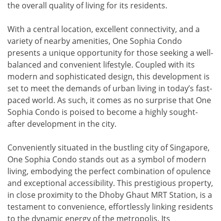
the overall quality of living for its residents.
With a central location, excellent connectivity, and a
variety of nearby amenities, One Sophia Condo
presents a unique opportunity for those seeking a well-
balanced and convenient lifestyle. Coupled with its
modern and sophisticated design, this development is
set to meet the demands of urban living in today’s fast-
paced world. As such, it comes as no surprise that One
Sophia Condo is poised to become a highly sought-
after development in the city.
Conveniently situated in the bustling city of Singapore,
One Sophia Condo stands out as a symbol of modern
living, embodying the perfect combination of opulence
and exceptional accessibility. This prestigious property,
in close proximity to the Dhoby Ghaut MRT Station, is a
testament to convenience, effortlessly linking residents
to the dynamic energy of the metropolis. Its