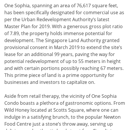
One Sophia, spanning an area of 76,617 square feet,
has been specifically designated for commercial use as
per the Urban Redevelopment Authority’s latest
Master Plan for 2019. With a generous gross plot ratio
of 7.89, the property holds immense potential for
development. The Singapore Land Authority granted
provisional consent in March 2019 to extend the site’s
lease for an additional 99 years, paving the way for
potential redevelopment of up to 55 meters in height
and with certain portions possibly reaching 67 meters.
This prime piece of land is a prime opportunity for
businesses and investors to capitalize on.
Aside from retail therapy, the vicinity of One Sophia
Condo boasts a plethora of gastronomic options. From
Wild Honey located at Scotts Square, where one can
indulge in a satisfying brunch, to the popular Newton
Food Centre just a stone’s throw away, serving up