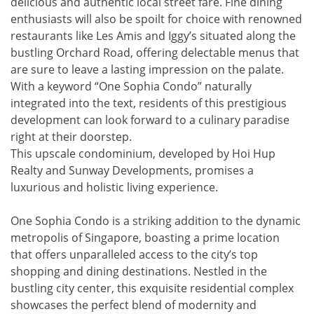
delicious and authentic local street fare. Fine dining
enthusiasts will also be spoilt for choice with renowned
restaurants like Les Amis and Iggy’s situated along the
bustling Orchard Road, offering delectable menus that
are sure to leave a lasting impression on the palate.
With a keyword “One Sophia Condo” naturally
integrated into the text, residents of this prestigious
development can look forward to a culinary paradise
right at their doorstep.
This upscale condominium, developed by Hoi Hup
Realty and Sunway Developments, promises a
luxurious and holistic living experience.
One Sophia Condo is a striking addition to the dynamic
metropolis of Singapore, boasting a prime location
that offers unparalleled access to the city’s top
shopping and dining destinations. Nestled in the
bustling city center, this exquisite residential complex
showcases the perfect blend of modernity and