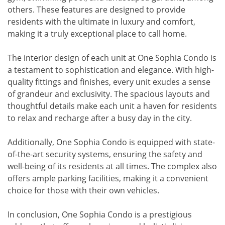
others. These features are designed to provide
residents with the ultimate in luxury and comfort,
making it a truly exceptional place to call home.
The interior design of each unit at One Sophia Condo is
a testament to sophistication and elegance. With high-
quality fittings and finishes, every unit exudes a sense
of grandeur and exclusivity. The spacious layouts and
thoughtful details make each unit a haven for residents
to relax and recharge after a busy day in the city.
Additionally, One Sophia Condo is equipped with state-
of-the-art security systems, ensuring the safety and
well-being of its residents at all times. The complex also
offers ample parking facilities, making it a convenient
choice for those with their own vehicles.
In conclusion, One Sophia Condo is a prestigious