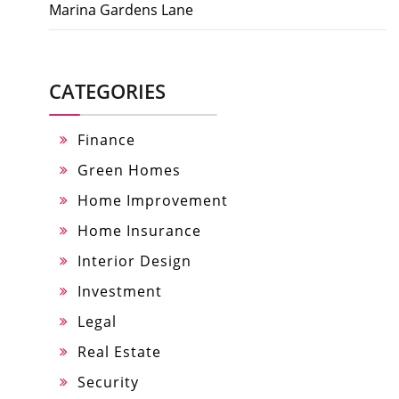
Marina Gardens Lane
CATEGORIES
Finance
Green Homes
Home Improvement
Home Insurance
Interior Design
Investment
Legal
Real Estate
Security