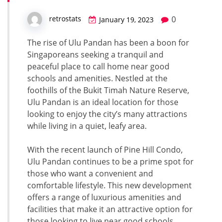
0
retrostats
January 19, 2023
The rise of Ulu Pandan has been a boon for
Singaporeans seeking a tranquil and
peaceful place to call home near good
schools and amenities. Nestled at the
foothills of the Bukit Timah Nature Reserve,
Ulu Pandan is an ideal location for those
looking to enjoy the city’s many attractions
while living in a quiet, leafy area.
With the recent launch of Pine Hill Condo,
Ulu Pandan continues to be a prime spot for
those who want a convenient and
comfortable lifestyle. This new development
offers a range of luxurious amenities and
facilities that make it an attractive option for
those looking to live near good schools.