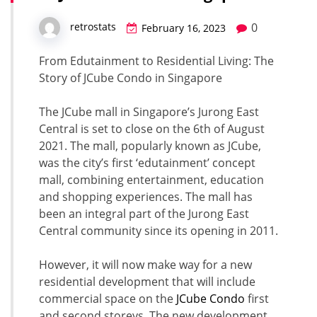
0
retrostats
February 16, 2023
From Edutainment to Residential Living: The
Story of JCube Condo in Singapore
The JCube mall in Singapore’s Jurong East
Central is set to close on the 6th of August
2021. The mall, popularly known as JCube,
was the city’s first ‘edutainment’ concept
mall, combining entertainment, education
and shopping experiences. The mall has
been an integral part of the Jurong East
Central community since its opening in 2011.
However, it will now make way for a new
residential development that will include
commercial space on the
JCube Condo
first
and second storeys. The new development,