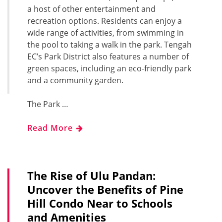
a host of other entertainment and
recreation options. Residents can enjoy a
wide range of activities, from swimming in
the pool to taking a walk in the park. Tengah
EC’s Park District also features a number of
green spaces, including an eco-friendly park
and a community garden.
The Park …
Read More
The Rise of Ulu Pandan:
Uncover the Benefits of Pine
Hill Condo Near to Schools
and Amenities