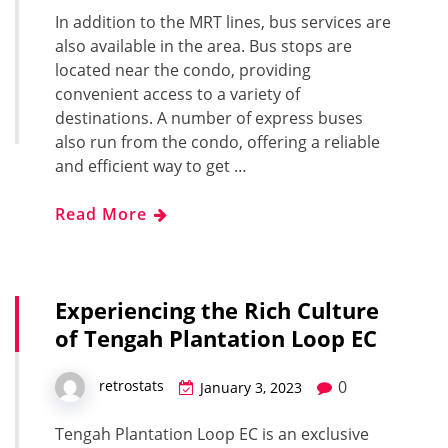
In addition to the MRT lines, bus services are
also available in the area. Bus stops are
located near the condo, providing
convenient access to a variety of
destinations. A number of express buses
also run from the condo, offering a reliable
and efficient way to get …
Read More
Experiencing the Rich Culture
of Tengah Plantation Loop EC
0
retrostats
January 3, 2023
Tengah Plantation Loop EC is an exclusive