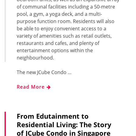
of communal facilities including a 50-metre
pool, a gym, a yoga deck, and a multi-
purpose function room. Residents will also
be able to enjoy convenient access to a
variety of amenities such as retail outlets,
restaurants and cafes, and plenty of
entertainment options within the
neighbourhood.
The new JCube Condo …
Read More
From Edutainment to
Residential Living: The Story
of JCube Condo in Singapore