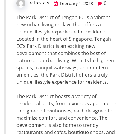
0
retrostats
February 1, 2023
The Park District of Tengah EC is a vibrant
new urban living enclave that offers a
unique lifestyle experience for residents.
Located in the heart of Singapore, Tengah
EC’s Park District is an exciting new
development that combines the best of
nature and urban living. With its lush green
spaces, tranquil waterways, and modern
amenities, the Park District offers a truly
unique lifestyle experience for residents.
The Park District boasts a variety of
residential units, from luxurious apartments
to high-end townhouses, each designed to
maximize comfort and convenience. The
development is also home to trendy
restaurants and cafes, boutique shops, and