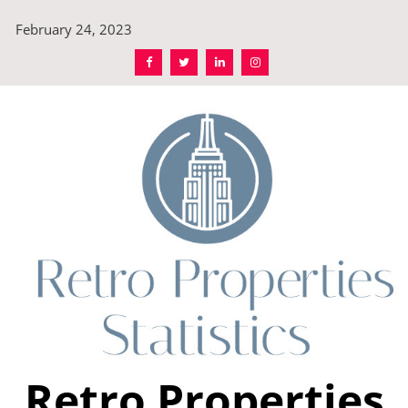
Skip
February 24, 2023
to
content
Retro Properties