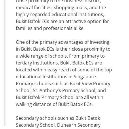
close proximity to the business district,
medical facilities, shopping malls, and the
highly-regarded educational institutions,
Bukit Batok ECs are an attractive option for
families and professionals alike.
One of the primary advantages of investing
in Bukit Batok ECs is their close proximity to
a wide range of schools. From primary to
tertiary institutions, Bukit Batok ECs are
located within easy reach of some of the top
educational institutions in Singapore.
Primary schools such as Bukit View Primary
School, St. Anthony’s Primary School, and
Bukit Batok Primary School are all within
walking distance of Bukit Batok ECs.
Secondary schools such as Bukit Batok
Secondary School, Dunearn Secondary