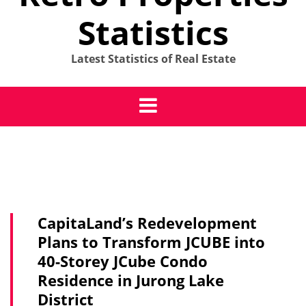
Statistics
Latest Statistics of Real Estate
CapitaLand’s Redevelopment
Plans to Transform JCUBE into
40-Storey JCube Condo
Residence in Jurong Lake
District