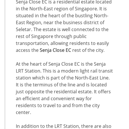
Senja Close EC is a residential estate located
in the North-East region of Singapore. It is
situated in the heart of the bustling North-
East Region, near the business district of
Seletar. The estate is well connected to the
rest of Singapore through public
transportation, allowing residents to easily
access the
Senja Close EC
rest of the city.
At the heart of Senja Close EC is the Senja
LRT Station. This is a modern light rail transit
station which is part of the North-East Line.
It is the terminus of the line and is located
just opposite the residential estate. It offers
an efficient and convenient way for
residents to travel to and from the city
center.
In addition to the LRT Station, there are also