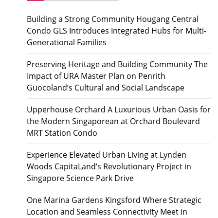
Building a Strong Community Hougang Central
Condo GLS Introduces Integrated Hubs for Multi-
Generational Families
Preserving Heritage and Building Community The
Impact of URA Master Plan on Penrith
Guocoland’s Cultural and Social Landscape
Upperhouse Orchard A Luxurious Urban Oasis for
the Modern Singaporean at Orchard Boulevard
MRT Station Condo
Experience Elevated Urban Living at Lynden
Woods CapitaLand’s Revolutionary Project in
Singapore Science Park Drive
One Marina Gardens Kingsford Where Strategic
Location and Seamless Connectivity Meet in