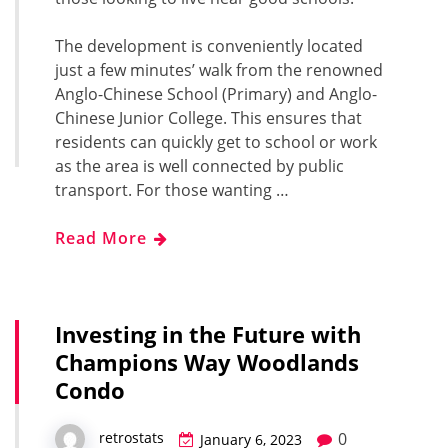
The development is conveniently located
just a few minutes’ walk from the renowned
Anglo-Chinese School (Primary) and Anglo-
Chinese Junior College. This ensures that
residents can quickly get to school or work
as the area is well connected by public
transport. For those wanting …
Read More
Investing in the Future with
Champions Way Woodlands
Condo
0
retrostats
January 6, 2023