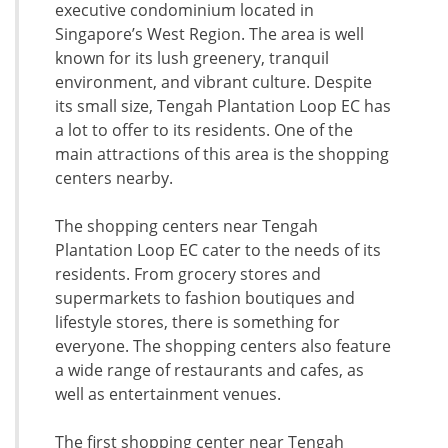
executive condominium located in
Singapore’s West Region. The area is well
known for its lush greenery, tranquil
environment, and vibrant culture. Despite
its small size, Tengah Plantation Loop EC has
a lot to offer to its residents. One of the
main attractions of this area is the shopping
centers nearby.
The shopping centers near Tengah
Plantation Loop EC cater to the needs of its
residents. From grocery stores and
supermarkets to fashion boutiques and
lifestyle stores, there is something for
everyone. The shopping centers also feature
a wide range of restaurants and cafes, as
well as entertainment venues.
The first shopping center near Tengah