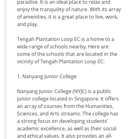
paradise. It is an ideal place to relax and
enjoy the tranquility of nature. With its array
of amenities, it is a great place to live, work,
and play.
Tengah Plantation Loop EC is a home to a
wide range of schools nearby. Here are
some of the schools that are located in the
vicinity of Tengah Plantation Loop EC:
1. Nanyang Junior College
Nanyang Junior College (NYJC) is a public
junior college located in Singapore. It offers
an array of courses from the Humanities,
Sciences, and Arts streams. The college has
a strong focus on developing students’
academic excellence, as well as their social
and ethical values. It also provides an all-