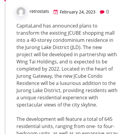
0
retrostats
February 24, 2023
CapitaLand has announced plans to
transform the existing JCUBE shopping mall
into a 40-storey condominium residence in
the Jurong Lake District (JLD). The new
project will be developed in partnership with
Wing Tai Holdings, and is expected to be
completed by 2022. Located in the heart of
Jurong Gateway, the new JCube Condo
Residence will be a luxurious addition to the
Jurong Lake District, providing residents with
a unique residential experience with
spectacular views of the city skyline.
The development will feature a total of 645
residential units, ranging from one- to four-
bedroom units, as well as an expansive array