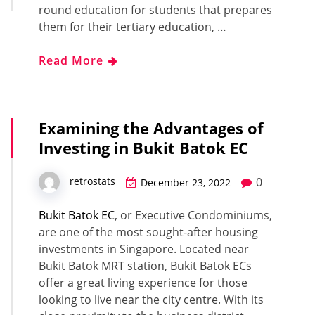
round education for students that prepares
them for their tertiary education, …
Read More
Examining the Advantages of
Investing in Bukit Batok EC
0
retrostats
December 23, 2022
Bukit Batok EC
, or Executive Condominiums,
are one of the most sought-after housing
investments in Singapore. Located near
Bukit Batok MRT station, Bukit Batok ECs
offer a great living experience for those
looking to live near the city centre. With its