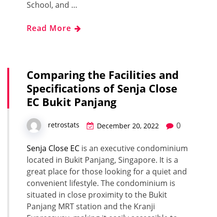
School, and …
Read More
Comparing the Facilities and
Specifications of Senja Close
EC Bukit Panjang
0
retrostats
December 20, 2022
Senja Close EC
is an executive condominium
located in Bukit Panjang, Singapore. It is a
great place for those looking for a quiet and
convenient lifestyle. The condominium is
situated in close proximity to the Bukit
Panjang MRT station and the Kranji