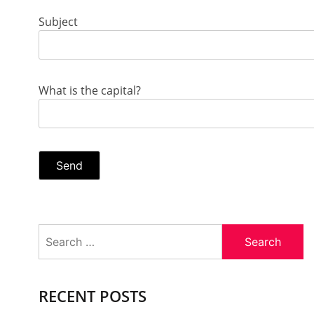
Subject
What is the capital?
Search
for:
RECENT POSTS