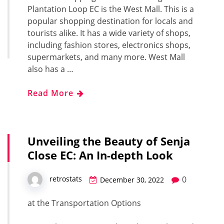
Plantation Loop EC is the West Mall. This is a
popular shopping destination for locals and
tourists alike. It has a wide variety of shops,
including fashion stores, electronics shops,
supermarkets, and many more. West Mall
also has a …
Read More
Unveiling the Beauty of Senja
Close EC: An In-depth Look
0
retrostats
December 30, 2022
at the Transportation Options