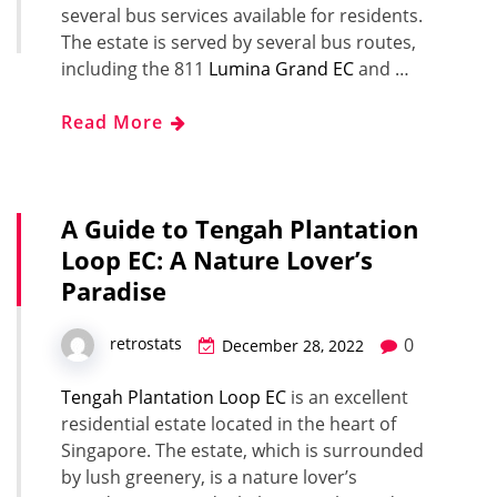
several bus services available for residents.
The estate is served by several bus routes,
including the 811
Lumina Grand EC
and …
Read More
A Guide to Tengah Plantation
Loop EC: A Nature Lover’s
Paradise
0
retrostats
December 28, 2022
Tengah Plantation Loop EC
is an excellent
residential estate located in the heart of
Singapore. The estate, which is surrounded
by lush greenery, is a nature lover’s