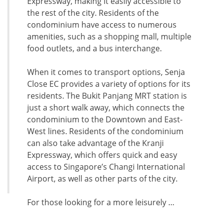
Expressway, making it easily accessible to
the rest of the city. Residents of the
condominium have access to numerous
amenities, such as a shopping mall, multiple
food outlets, and a bus interchange.
When it comes to transport options, Senja
Close EC provides a variety of options for its
residents. The Bukit Panjang MRT station is
just a short walk away, which connects the
condominium to the Downtown and East-
West lines. Residents of the condominium
can also take advantage of the Kranji
Expressway, which offers quick and easy
access to Singapore’s Changi International
Airport, as well as other parts of the city.
For those looking for a more leisurely …