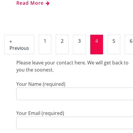
Read More
«
1
2
3
4
5
6
Previous
Please leave your contact here. We will get back to
you the soonest.
Your Name (required)
Your Email (required)