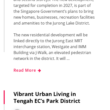
targeted for completion in 2027, is part of
the Singapore Government’s plans to bring
new homes, businesses, recreation facilities
and amenities to the Jurong Lake District.
The new residential development will be
linked directly to the Jurong East MRT
interchange station, Westgate and IMM
Building via J-Walk, an elevated pedestrian
network in the district. It will …
Read More
Vibrant Urban Living in
Tengah EC’s Park District