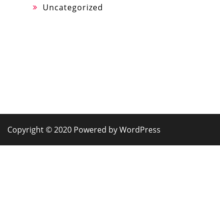
Uncategorized
Copyright © 2020 Powered by WordPress