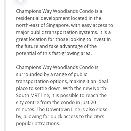
Champions Way Woodlands Condo is a
residential development located in the
north-east of Singapore, with easy access to
major public transportation systems. It is a
great location for those looking to invest in
the future and take advantage of the
potential of this fast-growing area.
Champions Way Woodlands Condo is
surrounded by a range of public
transportation options, making it an ideal
place to settle down. With the new North-
South MRT line, it is possible to reach the
city centre from the condo in just 20
minutes. The Downtown Line is also close
by, allowing for quick access to the city’s
popular attractions.